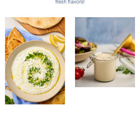
fresh flavors!