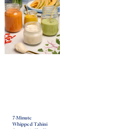
7-Minute
Whipped Tahini