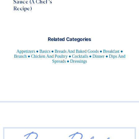
Sauce (A Chef’s
Recipe)
Related Categories
Appetizers
Basics
Breads And Baked Goods
Breakfast
Brunch
Chicken And Poultry
Cocktails
Dinner
Dips And
Spreads
Dressings