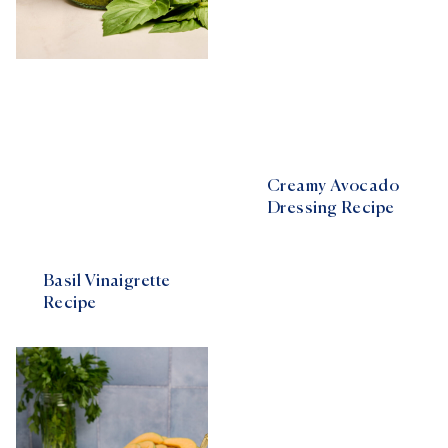
Creamy Avocado
Dressing Recipe
Basil Vinaigrette
Recipe