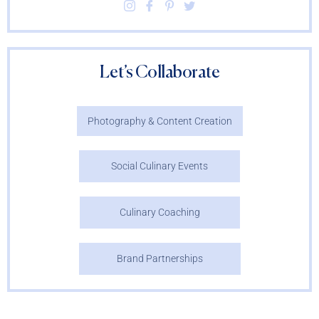
Let’s Collaborate
Photography & Content Creation
Social Culinary Events
Culinary Coaching
Brand Partnerships