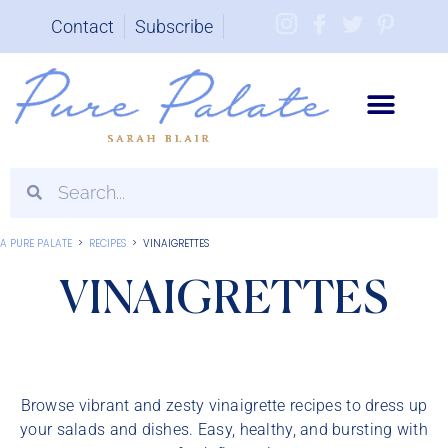
Contact
Subscribe
Brand Partnerships
A PURE PALATE
>
RECIPES
>
VINAIGRETTES
VINAIGRETTES
Browse vibrant and zesty vinaigrette recipes to dress up
your salads and dishes. Easy, healthy, and bursting with