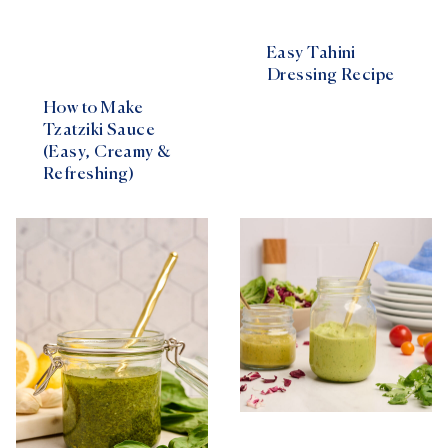
Easy Tahini
Dressing Recipe
How to Make
Tzatziki Sauce
(Easy, Creamy &
Refreshing)