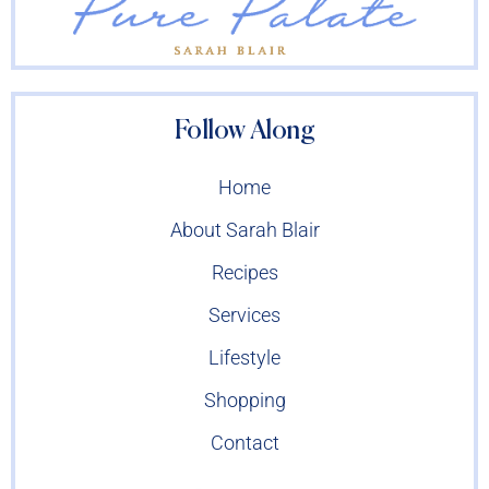
Follow Along
Home
About Sarah Blair
Recipes
Services
Lifestyle
Shopping
Contact