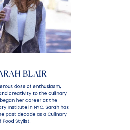
ARAH BLAIR
erous dose of enthusiasm,
nd creativity to the culinary
 began her career at the
ry Institute in NYC. Sarah has
he past decade as a Culinary
Food Stylist.