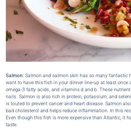
Salmon:
Salmon and salmon skin has so many fantastic hea
want to have this fish in your dinner line-up at least once
omega-3 fatty acids, and vitamins d and b. These nutrients
nails. Salmon is also rich in protein, potassium, and selen
is touted to prevent cancer and heart disease. Salmon al
bad cholesterol and helps reduce inflammation. In this rec
Even though this fish is more expensive than Atlantic, it
taste.