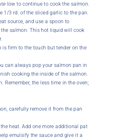
ate-low to continue to cook the salmon.
1/3 rd. of the sliced garlic to the pan.
 heat source, and use a spoon to
 the salmon. This hot liquid will cook
r.
h is firm to the touch but tender on the
you can always pop your salmon pan in
inish cooking the inside of the salmon.
. Remember, the less time in the oven;
on, carefully remove it from the pan
f the heat. Add one more additional pat
l help emulsify the sauce and give it a