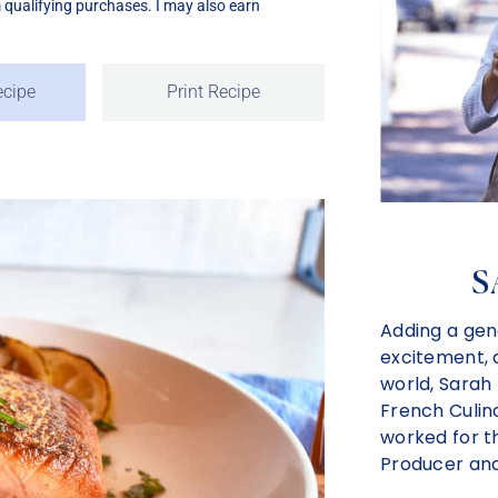
m qualifying purchases. I may also earn
ecipe
Print Recipe
S
Adding a gen
excitement, a
world, Sarah
French Culina
worked for t
Producer and 