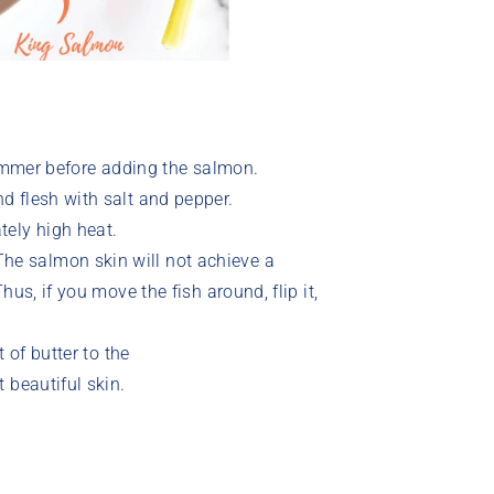
himmer before adding the salmon.
 flesh with salt and pepper.
tely high heat.
e salmon skin will not achieve a
us, if you move the fish around, flip it,
 of butter to the
 beautiful skin.