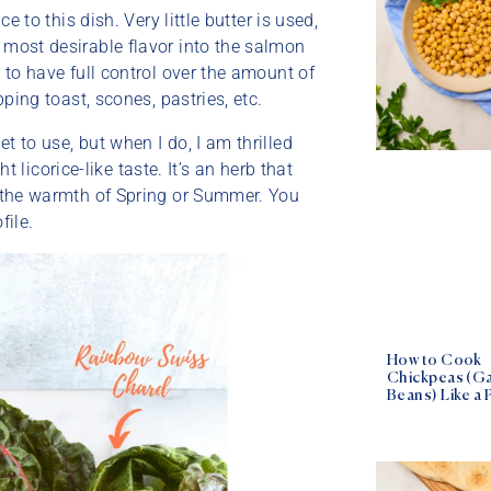
e to this dish. Very little butter is used,
 most desirable flavor into the salmon
e to have full control over the amount of
pping toast, scones, pastries, etc.
t to use, but when I do, I am thrilled
ht licorice-like taste. It’s an herb that
in the warmth of Spring or Summer. You
file.
How to Cook
Chickpeas (G
Beans) Like a 