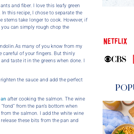
nts and fiber. I love this leafy green
In this recipe, I chose to separate the
e stems take longer to cook. However, if
p, you can simply rough chop the
e mandolin.As many of you know from my
 careful of your fingers. But thinly
, and taste it in the greens when done. I
 brighten the sauce and add the perfect
POP
pan
after cooking the salmon. The wine
 or “fond” from the pan’s bottom when
r from the salmon. I add the white wine
release these bits from the pan and