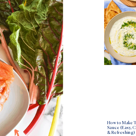
How to Make T
Sauce (Easy, 
& Refreshing)