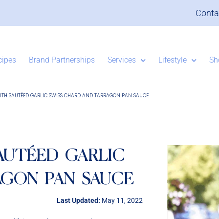
Conta
cipes
Brand Partnerships
Services
Lifestyle
Sh
ITH SAUTÉED GARLIC SWISS CHARD AND TARRAGON PAN SAUCE
AUTÉED GARLIC
AGON PAN SAUCE
Last Updated:
May 11, 2022