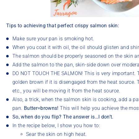
Tips to achieving that perfect crispy salmon skin:
Make sure your pan is smoking hot.
When you coat it with oil, the oil should glisten and s
The salmon should be properly seasoned on the skin and
Add the salmon to the pan, skin-side down over modera
DO NOT TOUCH THE SALMON! This is very important. Th
golden brown if it is disengaged from the heat source. Th
etc., you will be moving it from the heat source.
Also, a trick, when the salmon skin is cooking, add a pat
pan.
Butter=browns!
This will help you achieve the most
So, when do you flip?
The answer is…I don’t.
In the recipe below, I show you how to:
Sear the skin on high heat.