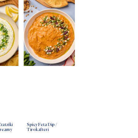
zatziki
Spicy Feta Dip /
Creamy
Tirokafteri