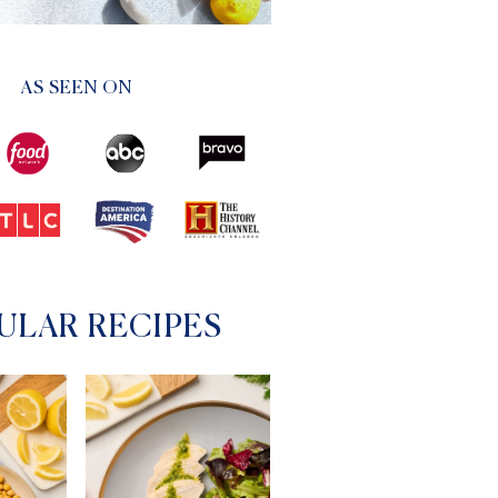
AS SEEN ON
ULAR RECIPES