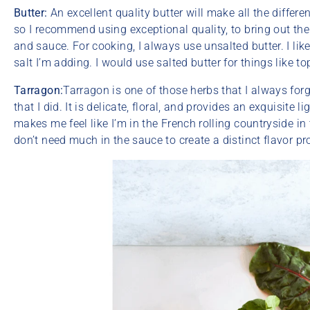
Butter:
An excellent quality butter will make all the differenc
so I recommend using exceptional quality, to bring out the
and sauce. For cooking, I always use unsalted butter. I lik
salt I’m adding. I would use salted butter for things like to
Tarragon:
Tarragon is one of those herbs that I always forge
that I did. It is delicate, floral, and provides an exquisite lig
makes me feel like I’m in the French rolling countryside 
don’t need much in the sauce to create a distinct flavor pro