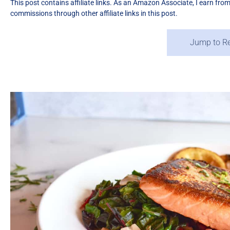
This post contains affiliate links. As an Amazon Associate, I earn fro
commissions through other affiliate links in this post.
Jump to R