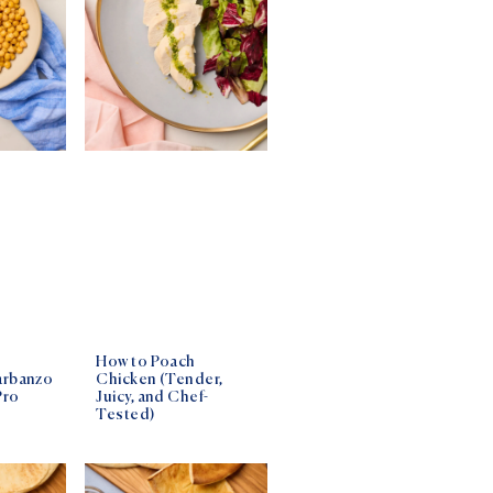
How to Poach
arbanzo
Chicken (Tender,
Pro
Juicy, and Chef-
Tested)