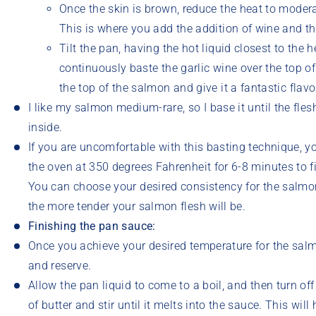
Once the skin is brown, reduce the heat to moder
This is where you add the addition of wine and the 
Tilt the pan, having the hot liquid closest to the
continuously baste the garlic wine over the top of
the top of the salmon and give it a fantastic flavo
I like my salmon medium-rare, so I base it until the fles
inside.
If you are uncomfortable with this basting technique, 
the oven at 350 degrees Fahrenheit for 6-8 minutes to f
You can choose your desired consistency for the salmon
the more tender your salmon flesh will be.
Finishing the pan sauce:
Once you achieve your desired temperature for the salm
and reserve.
Allow the pan liquid to come to a boil, and then turn of
of butter and stir until it melts into the sauce. This wil