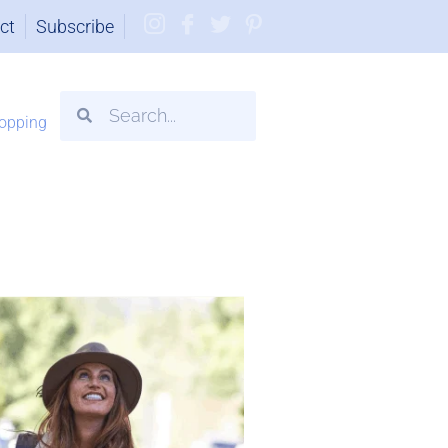
ct
Subscribe
opping