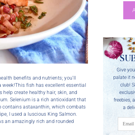
A
SU
Give you
palate it 
lth benefits and nutrients; you’ll
club! S
 a week!This fish has excellent essential
exclusi
 help create healthy hair, skin, and
ium. Selenium is a rich antioxidant that
freebies, 
so contains astaxanthin, which combats
a deli
ipe, I used a luscious King Salmon.
 has an amazingly rich and rounded