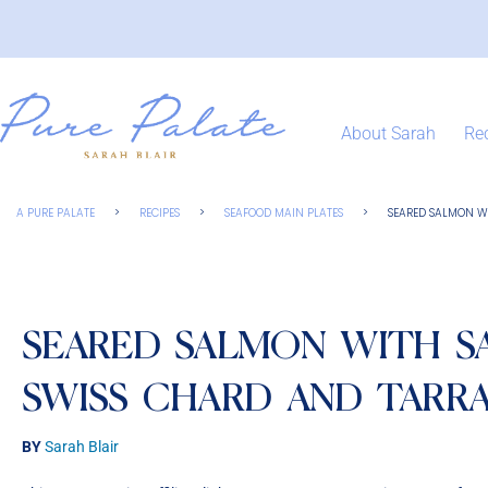
About Sarah
Re
A PURE PALATE
>
RECIPES
>
SEAFOOD MAIN PLATES
>
SEARED SALMON W
SEARED SALMON WITH S
SWISS CHARD AND TARR
BY
Sarah Blair