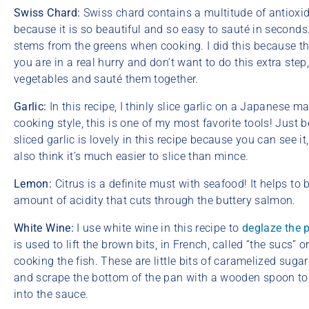
Swiss Chard:
Swiss chard contains a multitude of antioxida
because it is so beautiful and so easy to sauté in seconds. 
stems from the greens when cooking. I did this because th
you are in a real hurry and don’t want to do this extra ste
vegetables and sauté them together.
Garlic:
In this recipe, I thinly slice garlic on a Japanes
cooking style, this is one of my most favorite tools! Just be
sliced garlic is lovely in this recipe because you can see it
also think it’s much easier to slice than mince.
Lemon:
Citrus is a definite must with seafood! It helps to
amount of acidity that cuts through the buttery salmon.
White Wine:
I use white wine in this recipe to
deglaze the 
is used to lift the brown bits, in French, called “the sucs”
cooking the fish. These are little bits of caramelized suga
and scrape the bottom of the pan with a wooden spoon to 
into the sauce.