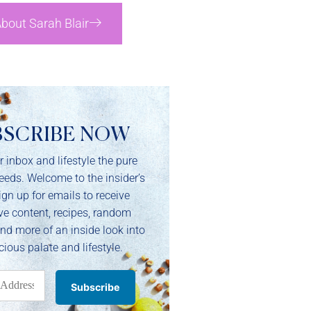
bout Sarah Blair
BSCRIBE NOW
r inbox and lifestyle the pure
needs. Welcome to the insider’s
ign up for emails to receive
ve content, recipes, random
and more of an inside look into
cious palate and lifestyle.
Subscribe