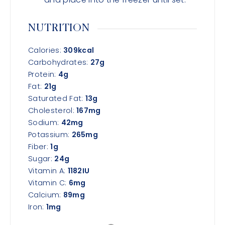
NUTRITION
Calories:
309
kcal
Carbohydrates:
27
g
Protein:
4
g
Fat:
21
g
Saturated Fat:
13
g
Cholesterol:
167
mg
Sodium:
42
mg
Potassium:
265
mg
Fiber:
1
g
Sugar:
24
g
Vitamin A:
1182
IU
Vitamin C:
6
mg
Calcium:
89
mg
Iron:
1
mg