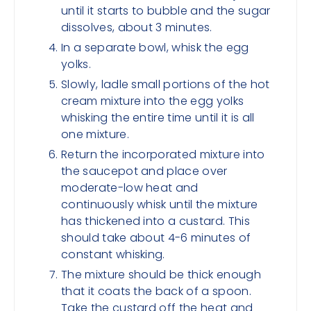
until it starts to bubble and the sugar
dissolves, about 3 minutes.
In a separate bowl, whisk the egg
yolks.
Slowly, ladle small portions of the hot
cream mixture into the egg yolks
whisking the entire time until it is all
one mixture.
Return the incorporated mixture into
the saucepot and place over
moderate-low heat and
continuously whisk until the mixture
has thickened into a custard. This
should take about 4-6 minutes of
constant whisking.
The mixture should be thick enough
that it coats the back of a spoon.
Take the custard off the heat and