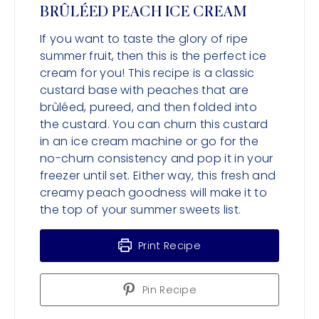
BRÛLÉED PEACH ICE CREAM
If you want to taste the glory of ripe
summer fruit, then this is the perfect ice
cream for you! This recipe is a classic
custard base with peaches that are
brûléed, pureed, and then folded into
the custard. You can churn this custard
in an ice cream machine or go for the
no-churn consistency and pop it in your
freezer until set. Either way, this fresh and
creamy peach goodness will make it to
the top of your summer sweets list.
Print Recipe
Pin Recipe