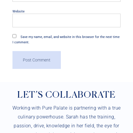
Website
Save my name, email, and website in this browser for the next time
I comment.
LET’S COLLABORATE
Working with Pure Palate is partnering with a true
culinary powerhouse. Sarah has the training,
passion, drive, knowledge in her field, the eye for