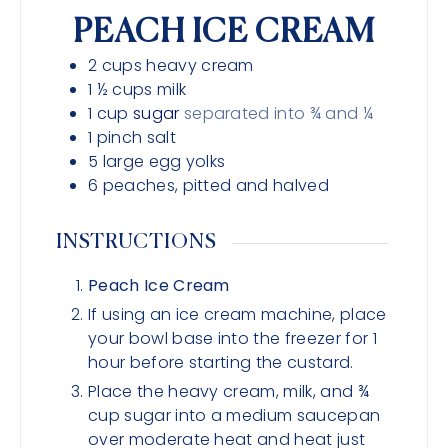
PEACH ICE CREAM
2
cups
heavy cream
1 ½
cups
milk
1
cup
sugar
separated into ¾ and ¼
1
pinch
salt
5
large egg yolks
6
peaches, pitted and halved
INSTRUCTIONS
Peach Ice Cream
If using an ice cream machine, place
your bowl base into the freezer for 1
hour before starting the custard.
Place the heavy cream, milk, and ¾
cup sugar into a medium saucepan
over moderate heat and heat just