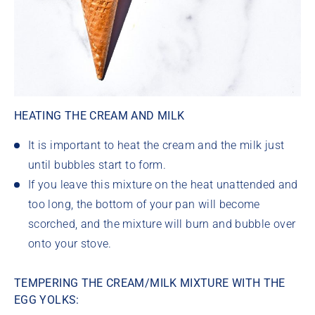
HEATING THE CREAM AND MILK
It is important to heat the cream and the milk just
until bubbles start to form.
If you leave this mixture on the heat unattended and
too long, the bottom of your pan will become
scorched, and the mixture will burn and bubble over
onto your stove.
TEMPERING THE CREAM/MILK MIXTURE WITH THE
EGG YOLKS: