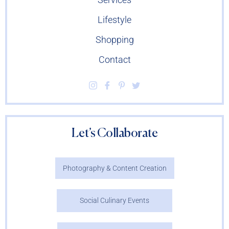
Lifestyle
Shopping
Contact
Let’s Collaborate
Photography & Content Creation
Social Culinary Events