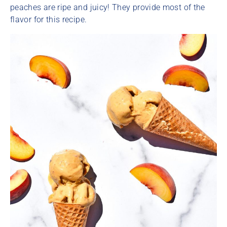
peaches are ripe and juicy! They provide most of the
flavor for this recipe.