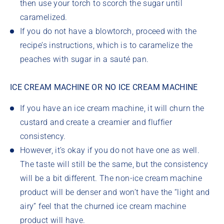
then use your torch to scorch the sugar until
caramelized.
If you do not have a blowtorch, proceed with the
recipe’s instructions, which is to caramelize the
peaches with sugar in a sauté pan.
ICE CREAM MACHINE OR NO ICE CREAM MACHINE
If you have an ice cream machine, it will churn the
custard and create a creamier and fluffier
consistency.
However, it’s okay if you do not have one as well.
The taste will still be the same, but the consistency
will be a bit different. The non-ice cream machine
product will be denser and won’t have the “light and
airy” feel that the churned ice cream machine
product will have.