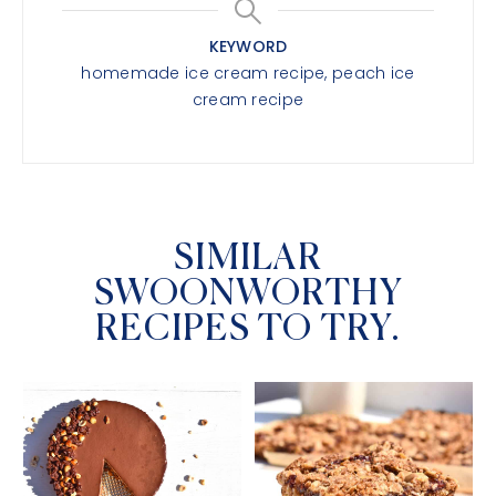
KEYWORD
homemade ice cream recipe, peach ice
cream recipe
SIMILAR
SWOONWORTHY
RECIPES TO TRY.