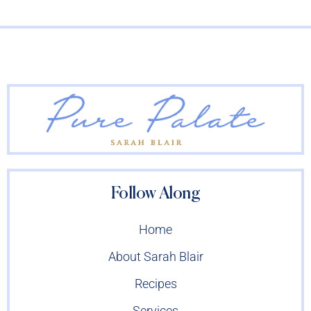
Follow Along
Home
About Sarah Blair
Recipes
Services