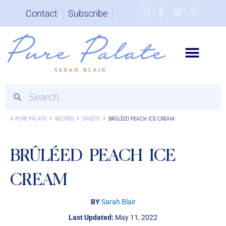
Contact
Subscribe
Brand Partnerships
A PURE PALATE
>
RECIPES
>
SWEETS
>
BRÛLÉED PEACH ICE CREAM
BRÛLÉED PEACH ICE
CREAM
BY
Sarah Blair
Last Updated:
May 11, 2022