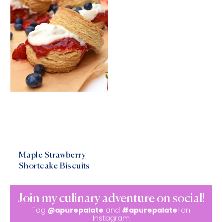
Maple Strawberry
Shortcake Biscuits
Join my culinary adventure on social!
Tag
@apurepalate
and
#apurepalate
! on
Instagram