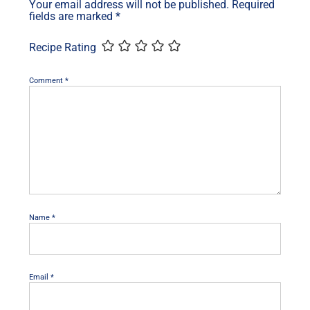
Your email address will not be published.
Required
fields are marked
*
Recipe Rating
Comment
*
Name
*
Email
*