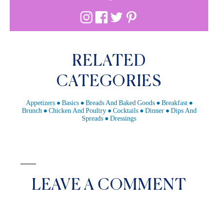
RELATED
CATEGORIES
Appetizers
Basics
Breads And Baked Goods
Breakfast
Brunch
Chicken And Poultry
Cocktails
Dinner
Dips And
Spreads
Dressings
LEAVE A COMMENT