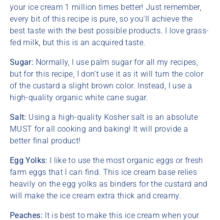
your ice cream 1 million times better! Just remember,
every bit of this recipe is pure, so you’ll achieve the
best taste with the best possible products. I love grass-
fed milk, but this is an acquired taste.
Sugar:
Normally, I use palm sugar for all my recipes,
but for this recipe, I don’t use it as it will turn the color
of the custard a slight brown color. Instead, I use a
high-quality organic white cane sugar.
Salt:
Using a high-quality Kosher salt is an absolute
MUST for all cooking and baking! It will provide a
better final product!
Egg Yolks:
I like to use the most organic eggs or fresh
farm eggs that I can find. This ice cream base relies
heavily on the egg yolks as binders for the custard and
will make the ice cream extra thick and creamy.
Peaches:
It is best to make this ice cream when your