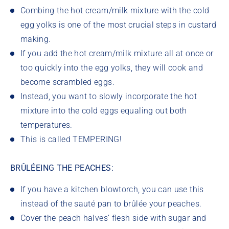
Combing the hot cream/milk mixture with the cold
egg yolks is one of the most crucial steps in custard
making.
If you add the hot cream/milk mixture all at once or
too quickly into the egg yolks, they will cook and
become scrambled eggs.
Instead, you want to slowly incorporate the hot
mixture into the cold eggs equaling out both
temperatures.
This is called TEMPERING!
BRÛLÉEING THE PEACHES:
If you have a kitchen blowtorch, you can use this
instead of the sauté pan to brûlée your peaches.
Cover the peach halves’ flesh side with sugar and