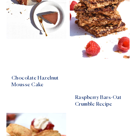
Chocolate Hazelnut
Mousse Cake
Raspberry Bars-Oat
Crumble Recipe