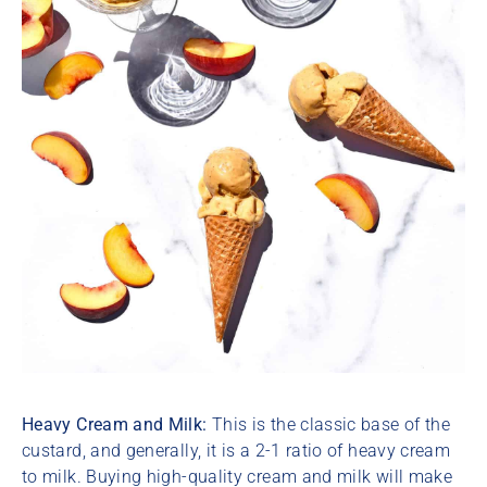
Heavy Cream and Milk:
This is the classic base of the
custard, and generally, it is a 2-1 ratio of heavy cream
to milk. Buying high-quality cream and milk will make