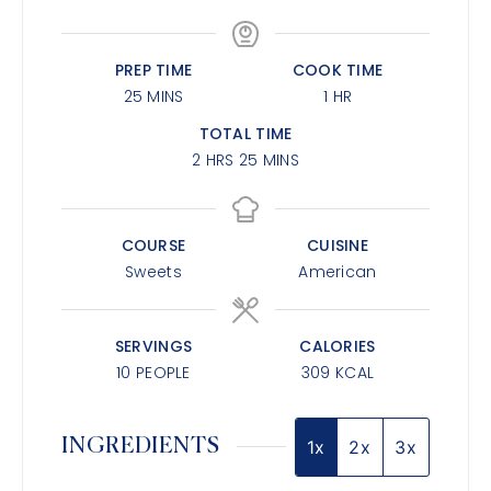
PREP TIME
COOK TIME
25
MINS
1
HR
TOTAL TIME
2
HRS
25
MINS
COURSE
CUISINE
Sweets
American
SERVINGS
CALORIES
10
PEOPLE
309
KCAL
INGREDIENTS
1x
2x
3x