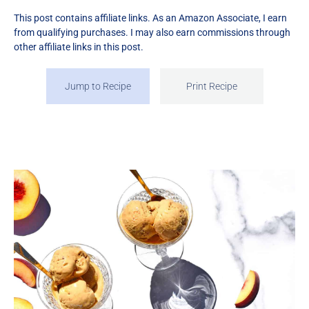
This post contains affiliate links. As an Amazon Associate, I earn
from qualifying purchases. I may also earn commissions through
other affiliate links in this post.
Jump to Recipe
Print Recipe