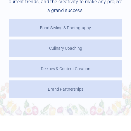
current trends, and the creativity to make any project
a grand success.
Food Styling & Photography
Culinary Coaching
Recipes & Content Creation
Brand Partnerships