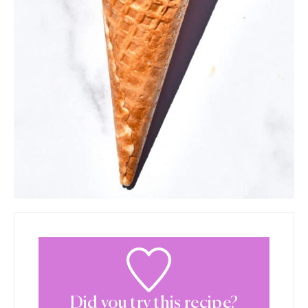
Did you try this recipe?