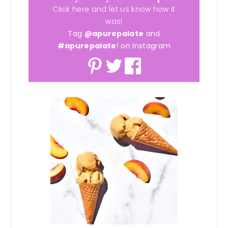
Click here and let us know how it
was!
Tag
@apurepalate
and
#apurepalate
! on Instagram