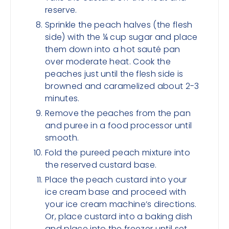
reserve.
Sprinkle the peach halves (the flesh
side) with the ¼ cup sugar and place
them down into a hot sauté pan
over moderate heat. Cook the
peaches just until the flesh side is
browned and caramelized about 2-3
minutes.
Remove the peaches from the pan
and puree in a food processor until
smooth.
Fold the pureed peach mixture into
the reserved custard base.
Place the peach custard into your
ice cream base and proceed with
your ice cream machine’s directions.
Or, place custard into a baking dish
and place into the freezer until set.