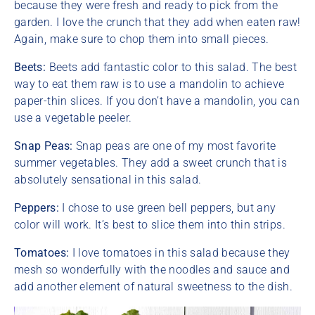
because they were fresh and ready to pick from the
garden. I love the crunch that they add when eaten raw!
Again, make sure to chop them into small pieces.
Beets:
Beets add fantastic color to this salad. The best
way to eat them raw is to use a mandolin to achieve
paper-thin slices. If you don’t have a mandolin, you can
use a vegetable peeler.
Snap Peas:
Snap peas are one of my most favorite
summer vegetables. They add a sweet crunch that is
absolutely sensational in this salad.
Peppers:
I chose to use green bell peppers, but any
color will work. It’s best to slice them into thin strips.
Tomatoes:
I love tomatoes in this salad because they
mesh so wonderfully with the noodles and sauce and
add another element of natural sweetness to the dish.