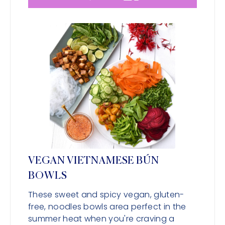
VEGAN VIETNAMESE BÚN
BOWLS
These sweet and spicy vegan, gluten-
free, noodles bowls area perfect in the
summer heat when you're craving a