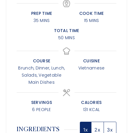
PREP TIME
COOK TIME
35
MINS
15
MINS
TOTAL TIME
50
MINS
COURSE
CUISINE
Brunch, Dinner, Lunch,
Vietnamese
Salads, Vegetable
Main Dishes
SERVINGS
CALORIES
6
PEOPLE
131
KCAL
INGREDIENTS
1x
2x
3x