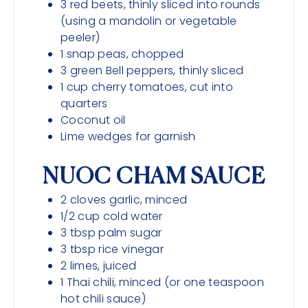
3
red beets, thinly sliced into rounds
(using a mandolin or vegetable
peeler)
1
snap peas, chopped
3
green Bell peppers, thinly sliced
1
cup
cherry tomatoes, cut into
quarters
Coconut oil
Lime wedges for garnish
NUOC CHAM SAUCE
2
cloves
garlic, minced
1/2
cup
cold water
3
tbsp
palm sugar
3
tbsp
rice vinegar
2
limes, juiced
1
Thai chili, minced (or one teaspoon
hot chili sauce)