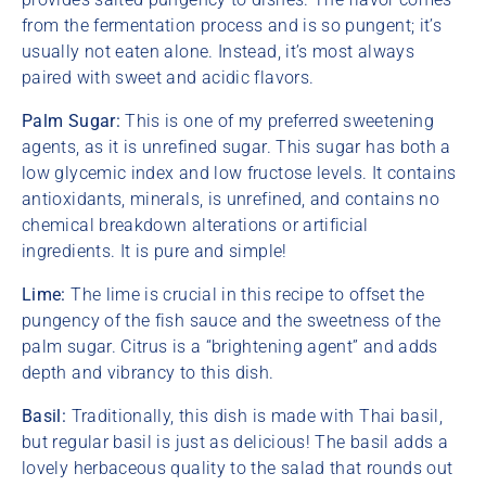
from the fermentation process and is so pungent; it’s
usually not eaten alone. Instead, it’s most always
paired with sweet and acidic flavors.
Palm Sugar:
This is one of my preferred sweetening
agents, as it is unrefined sugar. This sugar has both a
low glycemic index and low fructose levels. It contains
antioxidants, minerals, is unrefined, and contains no
chemical breakdown alterations or artificial
ingredients. It is pure and simple!
Lime:
The lime is crucial in this recipe to offset the
pungency of the fish sauce and the sweetness of the
palm sugar. Citrus is a “brightening agent” and adds
depth and vibrancy to this dish.
Basil:
Traditionally, this dish is made with Thai basil,
but regular basil is just as delicious! The basil adds a
lovely herbaceous quality to the salad that rounds out