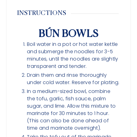
INSTRUCTIONS
BÚN BOWLS
Boil water in a pot or hot water kettle
and submerge the noodles for 3-5
minutes, until the noodles are slightly
transparent and tender.
Drain them and rinse thoroughly
under cold water. Reserve for plating.
In a medium-sized bowl, combine
the tofu, garlic, fish sauce, palm
sugar, and lime. Allow this mixture to
marinate for 30 minutes to 1 hour.
(This can also be done ahead of
time and marinate overnight).
Take the tofu out of the marinade,