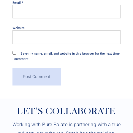
Email
*
Website
Save my name, email, and website in this browser for the next time
I comment.
LET’S COLLABORATE
Working with Pure Palate is partnering with a true