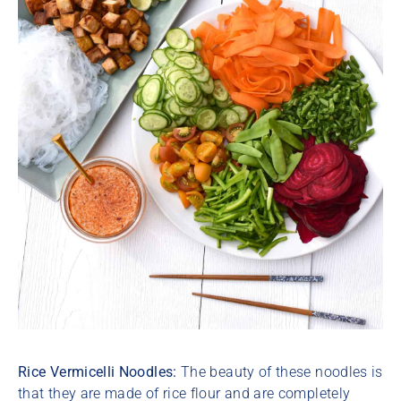
Rice Vermicelli Noodles:
The beauty of these noodles is
that they are made of rice flour and are completely