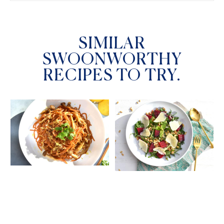
SIMILAR
SWOONWORTHY
RECIPES TO TRY.