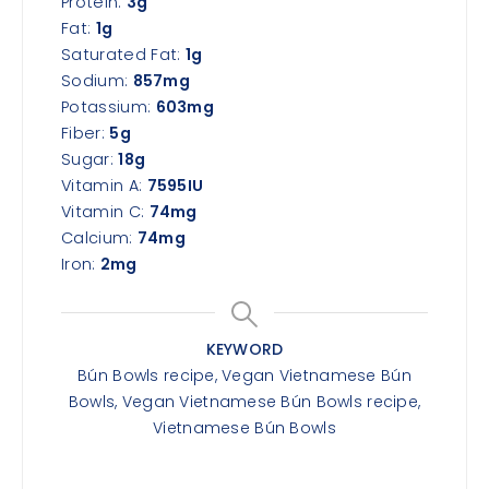
Protein:
3
g
Fat:
1
g
Saturated Fat:
1
g
Sodium:
857
mg
Potassium:
603
mg
Fiber:
5
g
Sugar:
18
g
Vitamin A:
7595
IU
Vitamin C:
74
mg
Calcium:
74
mg
Iron:
2
mg
KEYWORD
Bún Bowls recipe, Vegan Vietnamese Bún
Bowls, Vegan Vietnamese Bún Bowls recipe,
Vietnamese Bún Bowls