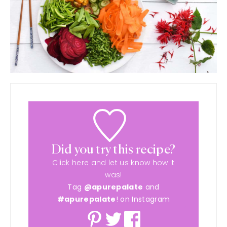
Did you try this recipe?
Click here and let us know how it
was!
Tag
@apurepalate
and
#apurepalate
! on Instagram