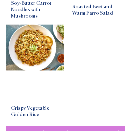
Soy-Butter Carrot
Roasted Beet and
Noodles with
Warm Farro Salad
Mushrooms
Crispy Vegetable
Golden Rice