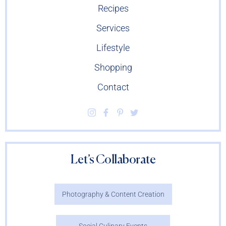
Recipes
Services
Lifestyle
Shopping
Contact
Let’s Collaborate
Photography & Content Creation