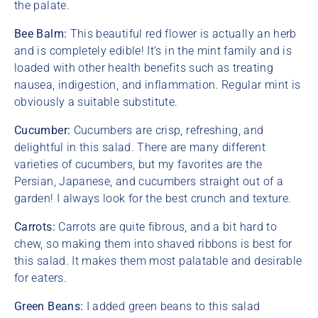
the palate.
Bee Balm:
This beautiful red flower is actually an herb
and is completely edible! It’s in the mint family and is
loaded with other health benefits such as treating
nausea, indigestion, and inflammation. Regular mint is
obviously a suitable substitute.
Cucumber:
Cucumbers are crisp, refreshing, and
delightful in this salad. There are many different
varieties of cucumbers, but my favorites are the
Persian, Japanese, and cucumbers straight out of a
garden! I always look for the best crunch and texture.
Carrots:
Carrots are quite fibrous, and a bit hard to
chew, so making them into shaved ribbons is best for
this salad. It makes them most palatable and desirable
for eaters.
Green Beans:
I added green beans to this salad