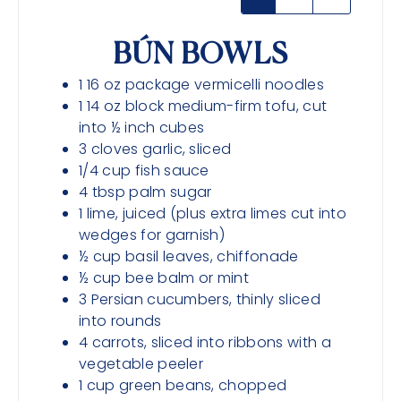
BÚN BOWLS
1
16 oz package
vermicelli noodles
1
14 oz block
medium-firm tofu, cut
into ½ inch cubes
3
cloves
garlic, sliced
1/4
cup
fish sauce
4
tbsp
palm sugar
1
lime, juiced (plus extra limes cut into
wedges for garnish)
½
cup
basil leaves, chiffonade
½
cup
bee balm or mint
3
Persian cucumbers, thinly sliced
into rounds
4
carrots, sliced into ribbons with a
vegetable peeler
1
cup
green beans, chopped