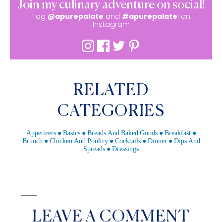
Join my culinary adventure on social!
Tag
@apurepalate
and
#apurepalate
! on
Instagram
RELATED
CATEGORIES
Appetizers
Basics
Breads And Baked Goods
Breakfast
Brunch
Chicken And Poultry
Cocktails
Dinner
Dips And
Spreads
Dressings
LEAVE A COMMENT