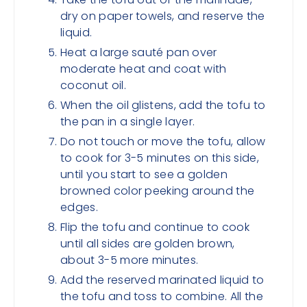
dry on paper towels, and reserve the
liquid.
Heat a large sauté pan over
moderate heat and coat with
coconut oil.
When the oil glistens, add the tofu to
the pan in a single layer.
Do not touch or move the tofu, allow
to cook for 3-5 minutes on this side,
until you start to see a golden
browned color peeking around the
edges.
Flip the tofu and continue to cook
until all sides are golden brown,
about 3-5 more minutes.
Add the reserved marinated liquid to
the tofu and toss to combine. All the