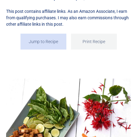
This post contains affiliate links. As an Amazon Associate, I earn
from qualifying purchases. I may also earn commissions through
other affiliate links in this post.
Jump to Recipe
Print Recipe