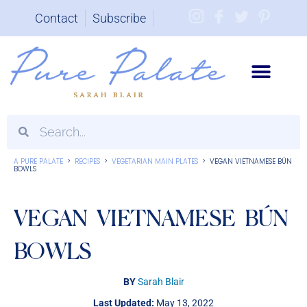
Contact
Subscribe
Brand Partnerships
A PURE PALATE
>
RECIPES
>
VEGETARIAN MAIN PLATES
>
VEGAN VIETNAMESE BÚN
BOWLS
VEGAN VIETNAMESE BÚN
BOWLS
BY
Sarah Blair
Last Updated:
May 13, 2022