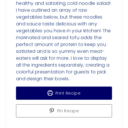
healthy and satiating cold noodle salad!
I have outlined an array of raw
vegetables below, but these noodles
and sauce taste delicious with any
vegetables you have in your kitchen! The
marinated and seared tofu adds the
perfect amount of protein to keep you
satiated and is so yummy even meat-
eaters will ask for more. I love to display
all the ingredients separately, creating a
colorful presentation for guests to pick
and design their bowls.
Print Recipe
Pin Recipe