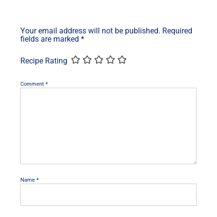
Your email address will not be published.
Required
fields are marked
*
Recipe Rating
Comment
*
Name
*