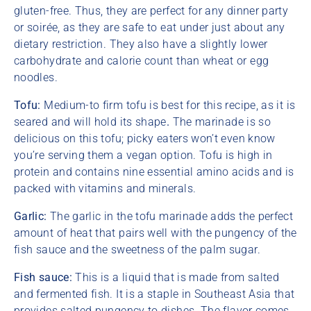
gluten-free. Thus, they are perfect for any dinner party
or soirée, as they are safe to eat under just about any
dietary restriction. They also have a slightly lower
carbohydrate and calorie count than wheat or egg
noodles.
Tofu:
Medium-to firm tofu is best for this recipe, as it is
seared and will hold its shape
.
The marinade is so
delicious on this tofu; picky eaters won’t even know
you’re serving them a vegan option. Tofu is high in
protein and contains nine essential amino acids and is
packed with vitamins and minerals.
Garlic:
The garlic in the tofu marinade adds the perfect
amount of heat that pairs well with the pungency of the
fish sauce and the sweetness of the palm sugar.
Fish sauce:
This is a liquid that is made from salted
and fermented fish. It is a staple in Southeast Asia that
provides salted pungency to dishes.
The flavor comes