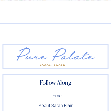
Follow Along
Home
About Sarah Blair