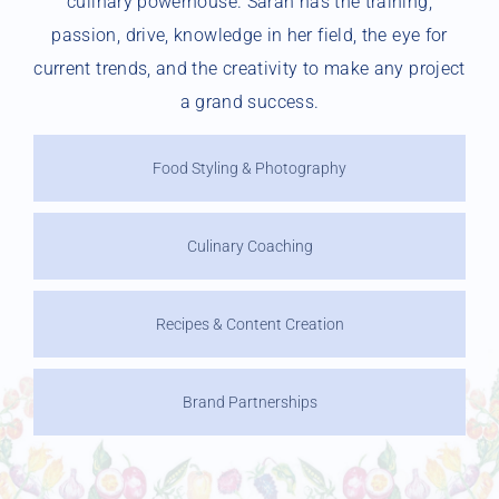
culinary powerhouse. Sarah has the training,
passion, drive, knowledge in her field, the eye for
current trends, and the creativity to make any project
a grand success.
Food Styling & Photography
Culinary Coaching
Recipes & Content Creation
Brand Partnerships