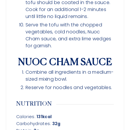
tofu should be coated in the sauce.
Cook for an additional 1-2 minutes
until little no liquid remains.
Serve the tofu with the chopped
vegetables, cold noodles, Nuoc
Cham sauce, and extra lime wedges
for garnish.
NUOC CHAM SAUCE
Combine all ingredients in a medium-
sized mixing bowl.
Reserve for noodles and vegetables.
NUTRITION
Calories:
131
kcal
Carbohydrates:
32
g