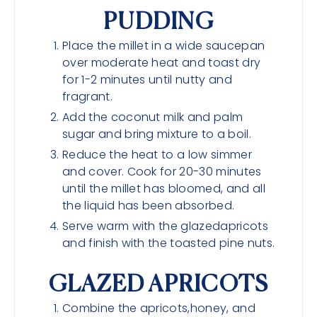
PUDDING
Place the millet in a wide saucepan
over moderate heat and toast dry
for 1-2 minutes until nutty and
fragrant.
Add the coconut milk and palm
sugar and bring mixture to a boil.
Reduce the heat to a low simmer
and cover. Cook for 20-30 minutes
until the millet has bloomed, and all
the liquid has been absorbed.
Serve warm with the glazedapricots
and finish with the toasted pine nuts.
GLAZED APRICOTS
Combine the apricots,honey, and