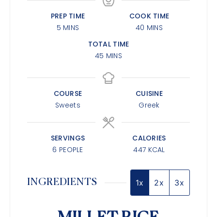
PREP TIME
COOK TIME
5
MINS
40
MINS
TOTAL TIME
45
MINS
COURSE
CUISINE
Sweets
Greek
SERVINGS
CALORIES
6
PEOPLE
447
KCAL
INGREDIENTS
1x
2x
3x