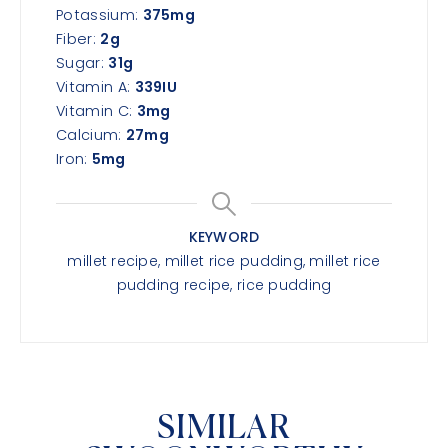
Potassium:
375
mg
Fiber:
2
g
Sugar:
31
g
Vitamin A:
339
IU
Vitamin C:
3
mg
Calcium:
27
mg
Iron:
5
mg
KEYWORD
millet recipe, millet rice pudding, millet rice
pudding recipe, rice pudding
SIMILAR