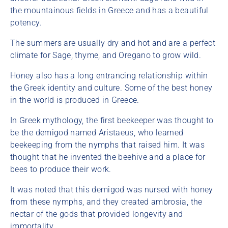
the mountainous fields in Greece and has a beautiful
potency.
The summers are usually dry and hot and are a perfect
climate for Sage, thyme, and Oregano to grow wild.
Honey also has a long entrancing relationship within
the Greek identity and culture. Some of the best honey
in the world is produced in Greece.
In Greek mythology, the first beekeeper was thought to
be the demigod named Aristaeus, who learned
beekeeping from the nymphs that raised him. It was
thought that he invented the beehive and a place for
bees to produce their work.
It was noted that this demigod was nursed with honey
from these nymphs, and they created ambrosia, the
nectar of the gods that provided longevity and
immortality.