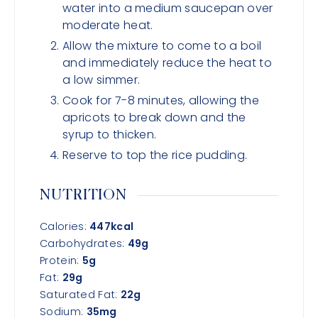
water into a medium saucepan over
moderate heat.
Allow the mixture to come to a boil
and immediately reduce the heat to
a low simmer.
Cook for 7-8 minutes, allowing the
apricots to break down and the
syrup to thicken.
Reserve to top the rice pudding.
NUTRITION
Calories:
447
kcal
Carbohydrates:
49
g
Protein:
5
g
Fat:
29
g
Saturated Fat:
22
g
Sodium:
35
mg