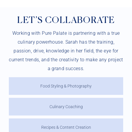
LET’S COLLABORATE
Working with Pure Palate is partnering with a true
culinary powerhouse. Sarah has the training,
passion, drive, knowledge in her field, the eye for
current trends, and the creativity to make any project
a grand success.
Food Styling & Photography
Culinary Coaching
Recipes & Content Creation