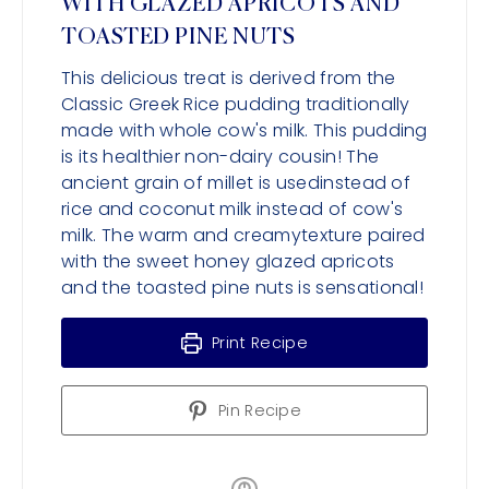
WITH GLAZED APRICOTS AND
TOASTED PINE NUTS
This delicious treat is derived from the
Classic Greek Rice pudding traditionally
made with whole cow's milk. This pudding
is its healthier non-dairy cousin! The
ancient grain of millet is usedinstead of
rice and coconut milk instead of cow's
milk. The warm and creamytexture paired
with the sweet honey glazed apricots
and the toasted pine nuts is sensational!
Print Recipe
Pin Recipe