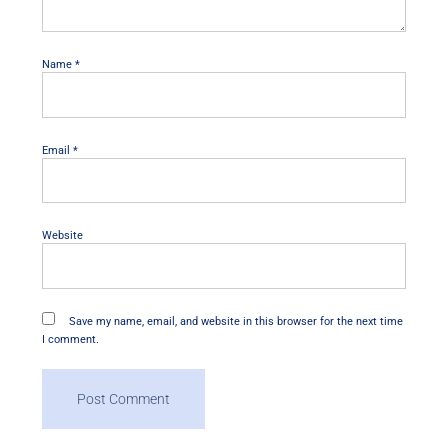
Name
*
Email
*
Website
Save my name, email, and website in this browser for the next time
I comment.