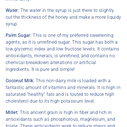
Water:
The water in the syrup is just there to slightly
cut the thickness of the honey and make a more liquidy
syrup.
Palm Sugar:
This is one of my preferred sweetening
agents, as it is unrefined sugar. This sugar has both a
low glycemic index and low fructose levels. It contains
antioxidants, minerals, is unrefined, and contains no
chemical breakdown alterations or artificial
ingredients. It is pure and simple!
Coconut Milk:
This non-dairy milk is loaded with a
fantastic amount of vitamins and minerals. It is high in
saturated “healthy” fats and is touted to reduce high
cholesterol due to its high potassium level.
Millet:
This ancient grain is high in fiber and rich in
antioxidants such as phosphorous, magnesium, and
folate. These antioxidants work to reduce stress and