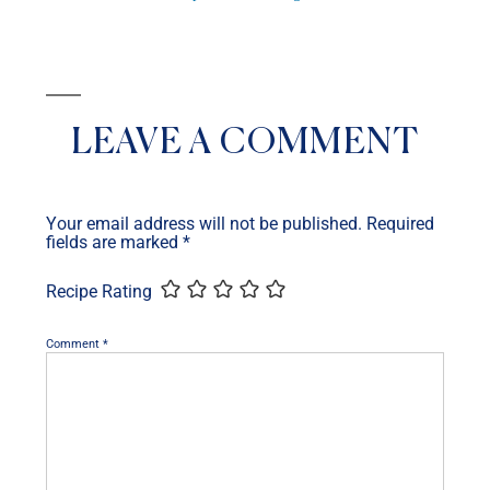
LEAVE A COMMENT
Your email address will not be published.
Required
fields are marked
*
Recipe Rating
Comment
*