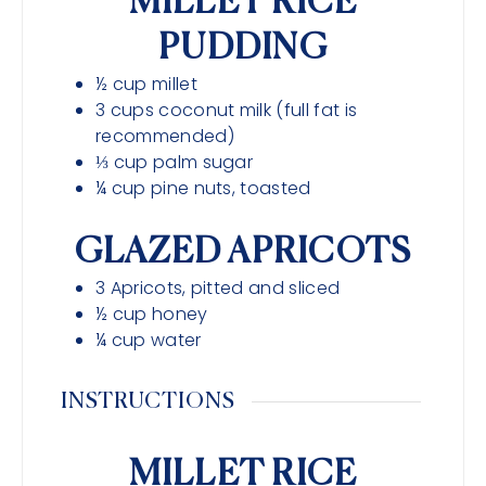
MILLET RICE
PUDDING
½
cup
millet
3
cups
coconut milk (full fat is
recommended)
⅓
cup
palm sugar
¼
cup
pine nuts, toasted
GLAZED APRICOTS
3
Apricots, pitted and sliced
½
cup
honey
¼
cup
water
INSTRUCTIONS
MILLET RICE