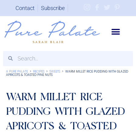
Contact
Subscribe
Brand Partnerships
A PURE PALATE
>
RECIPES
>
SWEETS
>
WARM MILLET RICE PUDDING WITH GLAZED
APRICOTS & TOASTED PINE NUTS
WARM MILLET RICE
PUDDING WITH GLAZED
APRICOTS & TOASTED