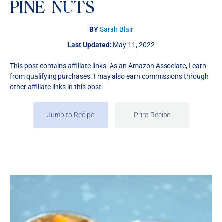
PINE NUTS
BY
Sarah Blair
Last Updated:
May 11, 2022
This post contains affiliate links. As an Amazon Associate, I earn
from qualifying purchases. I may also earn commissions through
other affiliate links in this post.
Jump to Recipe
Print Recipe