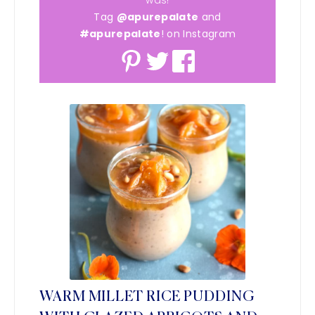
Tag
@apurepalate
and
#apurepalate
! on Instagram
WARM MILLET RICE PUDDING