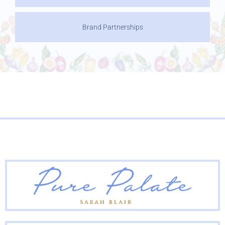
Brand Partnerships