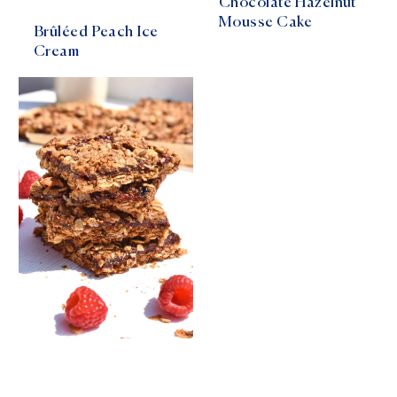
Chocolate Hazelnut
Mousse Cake
Brûléed Peach Ice
Cream