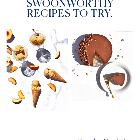
SWOONWORTHY
RECIPES TO TRY.