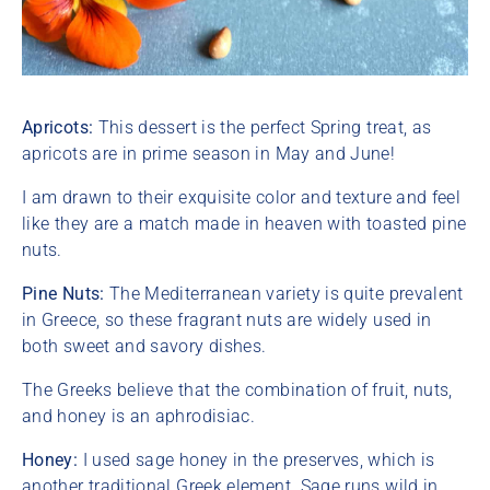
Apricots:
This dessert is the perfect Spring treat, as
apricots are in prime season in May and June!
I am drawn to their exquisite color and texture and feel
like they are a match made in heaven with toasted pine
nuts.
Pine Nuts:
The Mediterranean variety is quite prevalent
in Greece, so these fragrant nuts are widely used in
both sweet and savory dishes.
The Greeks believe that the combination of fruit, nuts,
and honey is an aphrodisiac.
Honey:
I used sage honey in the preserves, which is
another traditional Greek element. Sage runs wild in