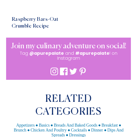
Raspberry Bars-Oat
Crumble Recipe
Join my culinary adventure on social!
Tag
@apurepalate
and
#apurepalate
! on
Instagram
RELATED
CATEGORIES
Appetizers
Basics
Breads And Baked Goods
Breakfast
Brunch
Chicken And Poultry
Cocktails
Dinner
Dips And
Spreads
Dressings