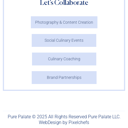
Let’s Collaborate
Photography & Content Creation
Social Culinary Events
Culinary Coaching
Brand Partnerships
Pure Palate © 2025 All Rights Reserved Pure Palate LLC.
WebDesign by
Pixelchefs