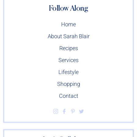
Follow Along
Home
About Sarah Blair
Recipes
Services
Lifestyle
Shopping
Contact