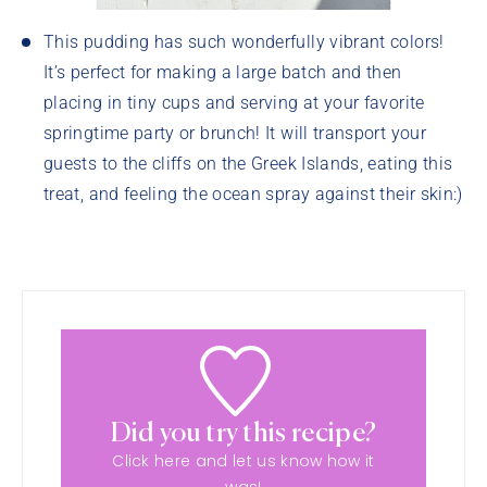
This pudding has such wonderfully vibrant colors!
It’s perfect for making a large batch and then
placing in tiny cups and serving at your favorite
springtime party or brunch! It will transport your
guests to the cliffs on the Greek Islands, eating this
treat, and feeling the ocean spray against their skin:)
Did you try this recipe?
Click here and let us know how it
was!