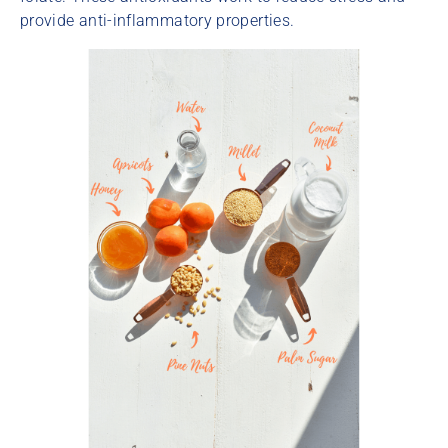
provide anti-inflammatory properties.