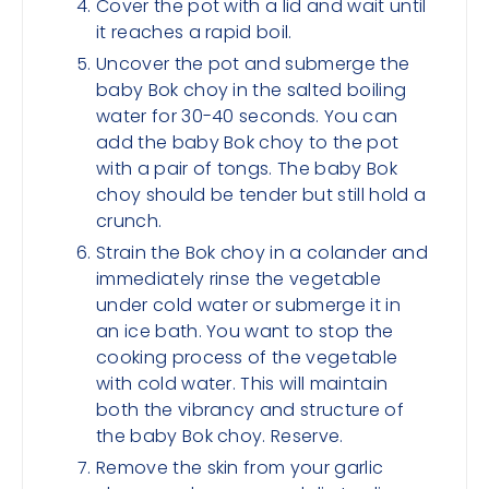
Cover the pot with a lid and wait until
it reaches a rapid boil.
Uncover the pot and submerge the
baby Bok choy in the salted boiling
water for 30-40 seconds. You can
add the baby Bok choy to the pot
with a pair of tongs. The baby Bok
choy should be tender but still hold a
crunch.
Strain the Bok choy in a colander and
immediately rinse the vegetable
under cold water or submerge it in
an ice bath. You want to stop the
cooking process of the vegetable
with cold water. This will maintain
both the vibrancy and structure of
the baby Bok choy. Reserve.
Remove the skin from your garlic