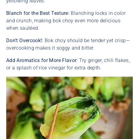
yellowing leaves.
Blanch for the Best Texture:
Blanching locks in color
and crunch, making bok choy even more delicious
when sautéed.
Don’t Overcook!:
Bok choy should be tender yet crisp—
overcooking makes it soggy and bitter.
Add Aromatics for More Flavor:
Try ginger, chili flakes,
or a splash of rice vinegar for extra depth.