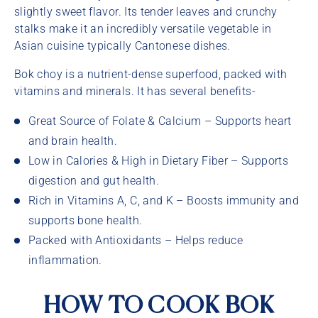
slightly sweet flavor. Its tender leaves and crunchy
stalks make it an incredibly versatile vegetable in
Asian cuisine typically Cantonese dishes.
Bok choy is a nutrient-dense superfood, packed with
vitamins and minerals. It has several benefits-
Great Source of Folate & Calcium – Supports heart
and brain health.
Low in Calories & High in Dietary Fiber – Supports
digestion and gut health.
Rich in Vitamins A, C, and K – Boosts immunity and
supports bone health.
Packed with Antioxidants – Helps reduce
inflammation.
HOW TO COOK BOK