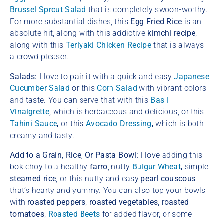
Brussel Sprout Salad
that is completely swoon-worthy.
For more substantial dishes, this
Egg Fried Rice
is an
absolute hit, along with this addictive
kimchi recipe
,
along with this
Teriyaki Chicken Recipe
that is always
a crowd pleaser.
Salads:
I love to pair it with a quick and easy
Japanese
Cucumber Salad
or this
Corn Salad
with vibrant colors
and taste. You can serve that with this
Basil
Vinaigrette
, which is herbaceous and delicious, or this
Tahini Sauce
,
or this
Avocado Dressing
,
which is both
creamy and tasty.
Add to a Grain, Rice, Or Pasta Bowl:
I love adding this
bok choy to a healthy
farro
, nutty
Bulgur Wheat
,
simple
steamed rice
, or this nutty and easy
pearl couscous
that’s hearty and yummy. You can also top your bowls
with
roasted peppers
,
roasted vegetables
,
roasted
tomatoes
,
Roasted Beets
for added flavor, or some