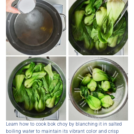
Learn how to cook bok choy by blanching it in salted
boiling water to maintain its vibrant color and crisp