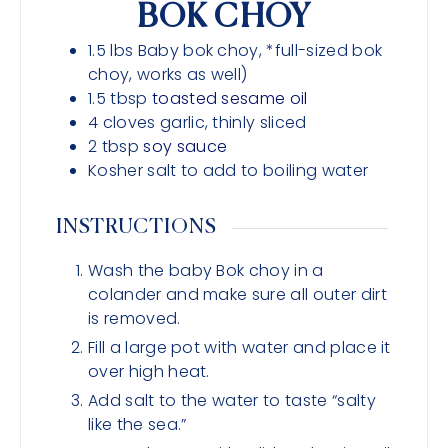
BOK CHOY
1.5
lbs
Baby bok choy, *full-sized bok
choy, works as well)
1.5
tbsp
toasted sesame oil
4
cloves
garlic, thinly sliced
2
tbsp
soy sauce
Kosher salt to add to boiling water
INSTRUCTIONS
Wash the baby Bok choy in a
colander and make sure all outer dirt
is removed.
Fill a large pot with water and place it
over high heat.
Add salt to the water to taste “salty
like the sea.”