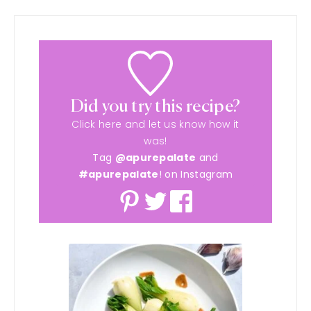
Did you try this recipe?
Click here and let us know how it
was!
Tag
@apurepalate
and
#apurepalate
! on Instagram