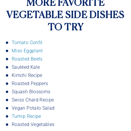
MORE FAVORITE
VEGETABLE SIDE DISHES
TO TRY
Tomato Confit
Miso Eggplant
Roasted Beets
Sautéed Kale
Kimchi Recipe
Roasted Peppers
Squash Blossoms
Swiss Chard Recipe
Vegan Potato Salad
Turnip Recipe
Roasted Vegetables