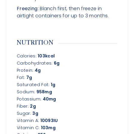
Freezing:
Blanch first, then freeze in
airtight containers for up to 3 months.
NUTRITION
Calories:
103
kcal
Carbohydrates:
6
g
Protein:
4
g
Fat:
7
g
Saturated Fat:
1
g
Sodium:
958
mg
Potassium:
40
mg
Fiber:
2
g
Sugar:
3
g
Vitamin A:
10093
IU
Vitamin C:
103
mg