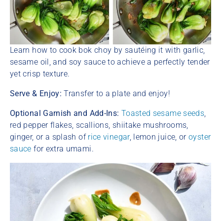
Learn how to cook bok choy by sautéing it with garlic,
sesame oil, and soy sauce to achieve a perfectly tender
yet crisp texture.
Serve & Enjoy:
Transfer to a plate and enjoy!
Optional Garnish and Add-Ins:
Toasted sesame seeds
,
red pepper flakes, scallions, shiitake mushrooms,
ginger, or a splash of
rice vinegar
, lemon juice, or
oyster
sauce
for extra umami.