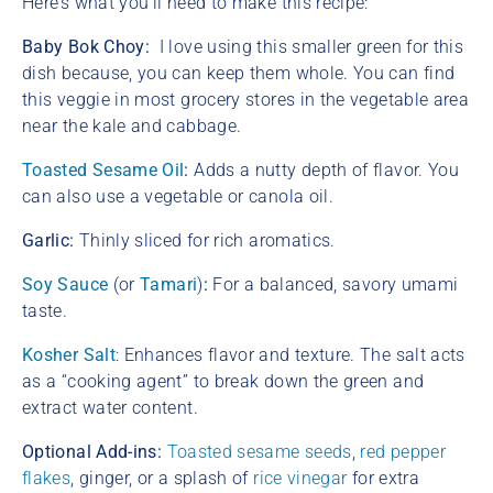
Here’s what you’ll need to make this recipe:
Baby Bok Choy:
I love using this smaller green for this
dish because, you can keep them whole. You can find
this veggie in most grocery stores in the vegetable area
near the kale and cabbage.
Toasted Sesame Oil
:
Adds a nutty depth of flavor.
You
can also use a vegetable or canola oil.
Garlic:
Thinly sliced for rich aromatics.
Soy Sauce
(or
Tamari
)
:
For a balanced, savory umami
taste.
Kosher Salt
: Enhances flavor and texture. The salt acts
as a “cooking agent” to break down the green and
extract water content.
Optional Add-ins:
Toasted sesame seeds
,
red pepper
flakes
, ginger, or a splash of
rice vinegar
for extra