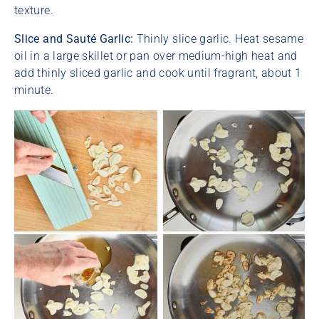
texture.
Slice and Sauté Garlic:
Thinly slice garlic. Heat sesame
oil in a large skillet or pan over medium-high heat and
add thinly sliced garlic and cook until fragrant, about 1
minute.