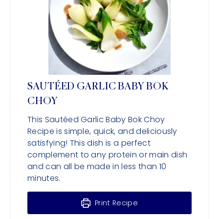
SAUTÉED GARLIC BABY BOK
CHOY
This Sautéed Garlic Baby Bok Choy
Recipe is simple, quick, and deliciously
satisfying! This dish is a perfect
complement to any protein or main dish
and can all be made in less than 10
minutes.
Print Recipe