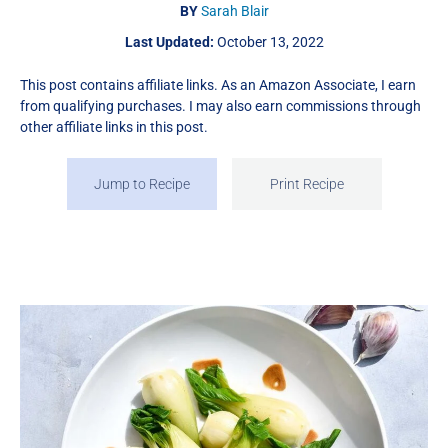
BY
Sarah Blair
Last Updated:
October 13, 2022
This post contains affiliate links. As an Amazon Associate, I earn
from qualifying purchases. I may also earn commissions through
other affiliate links in this post.
Jump to Recipe
Print Recipe