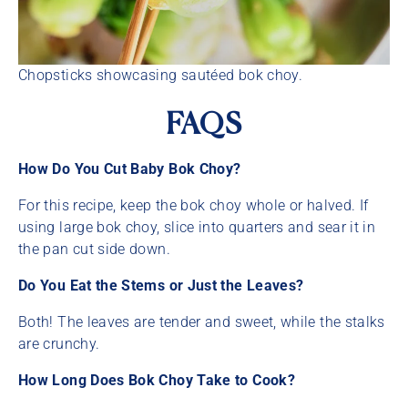
Chopsticks showcasing sautéed bok choy.
FAQS
How Do You Cut Baby Bok Choy?
For this recipe, keep the bok choy whole or halved. If
using large bok choy, slice into quarters and sear it in
the pan cut side down.
Do You Eat the Stems or Just the Leaves?
Both! The leaves are tender and sweet, while the stalks
are crunchy.
How Long Does Bok Choy Take to Cook?