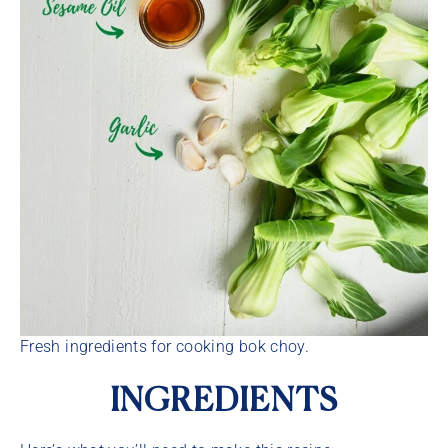
Fresh ingredients for cooking bok choy.
INGREDIENTS