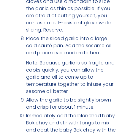
cloves and use a mandolin to slice
the garlic as thin as possible. If you
are afraid of cutting yourself, you
can use a cut-resistant glove while
slicing. Reserve.
Place the sliced garlic into a large
cold sauté pan. Add the sesame oil
and place over moderate heat.
Note: Because garlic is so fragile and
cooks quickly, you can allow the
garlic and oil to come up to
temperature together to infuse your
sesame oil better.
Allow the garlic to be slightly brown
and crisp for about 1 minute.
Immediately add the blanched baby
Bok choy and stir with tongs to mix
and coat the baby Bok choy with the