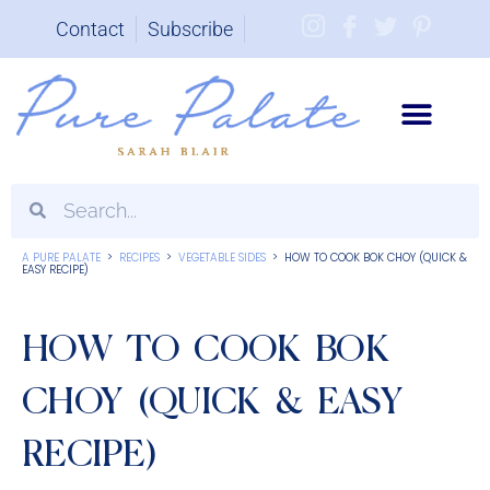
Contact
Subscribe
Brand Partnerships
A PURE PALATE
>
RECIPES
>
VEGETABLE SIDES
>
HOW TO COOK BOK CHOY (QUICK &
EASY RECIPE)
HOW TO COOK BOK
CHOY (QUICK & EASY
RECIPE)