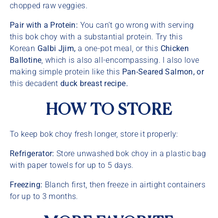
chopped raw veggies.
Pair with a Protein:
You can’t go wrong with serving
this bok choy with a substantial protein. Try this
Korean
Galbi Jjim,
a one-pot meal, or this
Chicken
Ballotine
, which is also all-encompassing. I also love
making simple protein like this
Pan-Seared Salmon, or
this decadent
duck breast recipe.
HOW TO STORE
To keep bok choy fresh longer, store it properly:
Refrigerator:
Store unwashed bok choy in a plastic bag
with paper towels for up to 5 days.
Freezing:
Blanch first, then freeze in airtight containers
for up to 3 months.