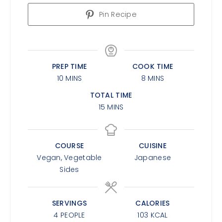
Pin Recipe
PREP TIME
COOK TIME
10
MINS
8
MINS
TOTAL TIME
15
MINS
COURSE
CUISINE
Vegan, Vegetable
Japanese
Sides
SERVINGS
CALORIES
4
PEOPLE
103
KCAL