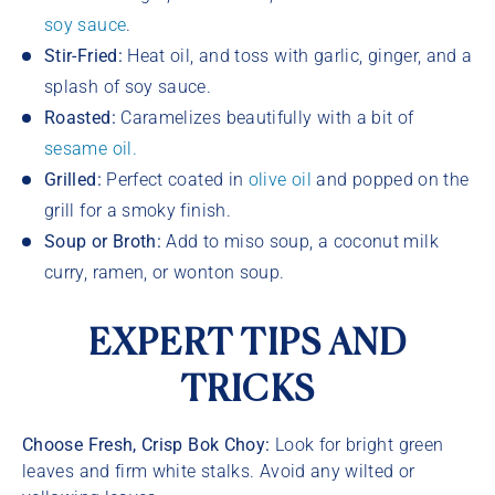
soy sauce
.
Stir-Fried:
Heat oil, and toss with garlic, ginger, and a
splash of soy sauce.
Roasted:
Caramelizes beautifully with a bit of
sesame oil.
Grilled:
Perfect coated in
olive oil
and popped on the
grill for a smoky finish.
Soup or Broth:
Add to miso soup, a coconut milk
curry, ramen, or wonton soup.
EXPERT TIPS AND
TRICKS
Choose Fresh, Crisp Bok Choy:
Look for bright green
leaves and firm white stalks. Avoid any wilted or