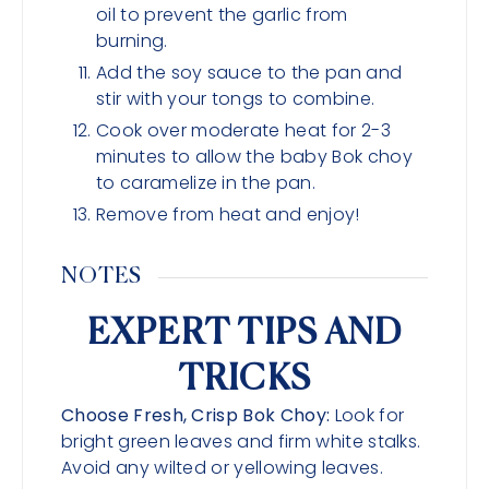
oil to prevent the garlic from
burning.
Add the soy sauce to the pan and
stir with your tongs to combine.
Cook over moderate heat for 2-3
minutes to allow the baby Bok choy
to caramelize in the pan.
Remove from heat and enjoy!
NOTES
EXPERT TIPS AND
TRICKS
Choose Fresh, Crisp Bok Choy:
Look for
bright green leaves and firm white stalks.
Avoid any wilted or yellowing leaves.