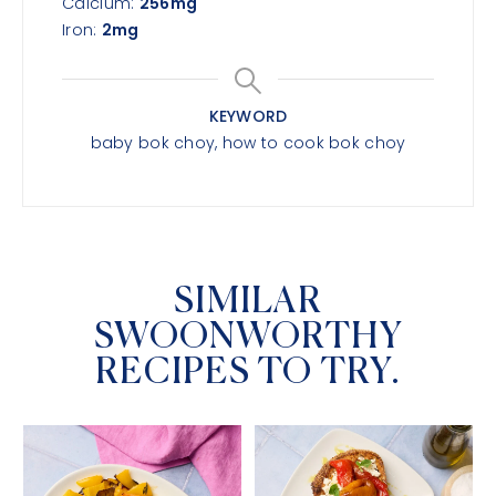
Calcium:
256
mg
Iron:
2
mg
KEYWORD
baby bok choy, how to cook bok choy
SIMILAR
SWOONWORTHY
RECIPES TO TRY.