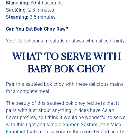
Blanching:
30-40 seconds
Sautéing:
2-3 minutes
Steaming:
3-5 minutes
Can You Eat Bok Choy Raw?
Yes! It’s delicious in salads or slaws when sliced thinly.
WHAT TO SERVE WITH
BABY BOK CHOY
Pair this sautéed bok choy with these delicious mains
for a complete meal:
The beauty of this sautéed bok choy recipe is that it
pairs with just about anything. It does have Asian
flavor profiles, so I think it would be wonderful to serve
with this light and simple
Salmon Sashimi
, this
Miso
Eggplant
that’s rich, savory, or this crunchy and hearty