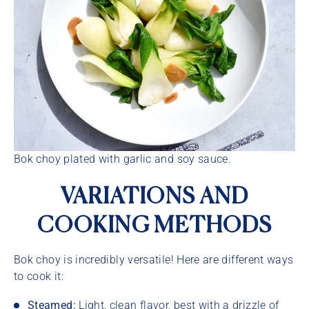
Bok choy plated with garlic and soy sauce.
VARIATIONS AND
COOKING METHODS
Bok choy is incredibly versatile! Here are different ways
to cook it:
Steamed:
Light, clean flavor, best with a drizzle of