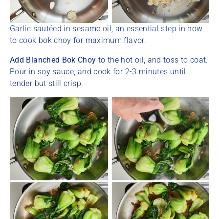
Garlic sautéed in sesame oil, an essential step in how
to cook bok choy for maximum flavor.
Add Blanched Bok Choy
to the hot oil, and toss to coat.
Pour in soy sauce, and cook for 2-3 minutes until
tender but still crisp.