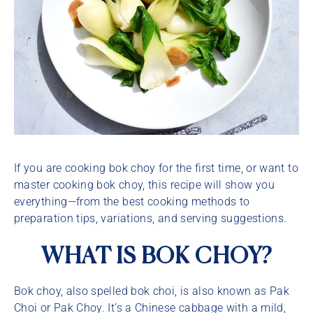
If you are cooking bok choy for the first time, or want to
master cooking bok choy, this recipe will show you
everything—from the best cooking methods to
preparation tips, variations, and serving suggestions.
WHAT IS BOK CHOY?
Bok choy, also spelled bok choi, is also known as Pak
Choi or Pak Choy. It’s a Chinese cabbage with a mild,