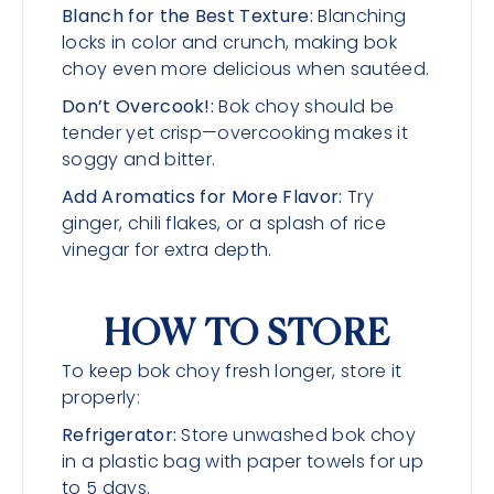
Blanch for the Best Texture:
Blanching
locks in color and crunch, making bok
choy even more delicious when sautéed.
Don’t Overcook!:
Bok choy should be
tender yet crisp—overcooking makes it
soggy and bitter.
Add Aromatics for More Flavor:
Try
ginger, chili flakes, or a splash of rice
vinegar for extra depth.
HOW TO STORE
To keep bok choy fresh longer, store it
properly:
Refrigerator:
Store unwashed bok choy
in a plastic bag with paper towels for up
to 5 days.