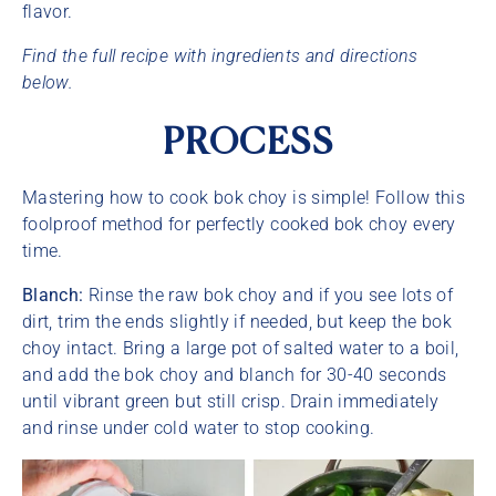
flavor.
Find the full recipe with ingredients and directions
below.
PROCESS
Mastering how to cook bok choy is simple! Follow this
foolproof method for perfectly cooked bok choy every
time.
Blanch:
Rinse the raw bok choy and if you see lots of
dirt, trim the ends slightly if needed, but keep the bok
choy intact. Bring a large pot of salted water to a boil,
and add the bok choy and blanch for 30-40 seconds
until vibrant green but still crisp. Drain immediately
and rinse under cold water to stop cooking.