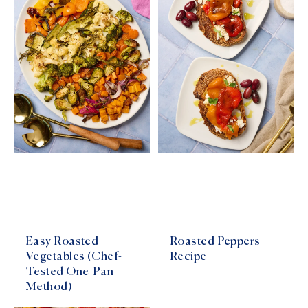
Easy Roasted
Roasted Peppers
Vegetables (Chef-
Recipe
Tested One-Pan
Method)