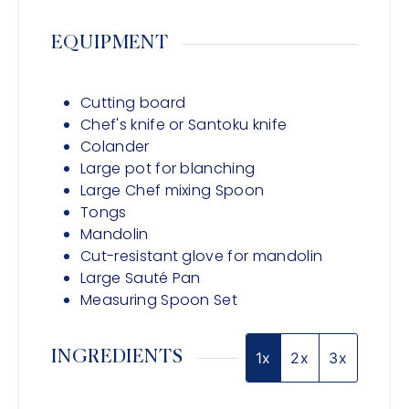
EQUIPMENT
Cutting board
Chef's knife or Santoku knife
Colander
Large pot for blanching
Large Chef mixing Spoon
Tongs
Mandolin
Cut-resistant glove for mandolin
Large Sauté Pan
Measuring Spoon Set
INGREDIENTS
1x
2x
3x