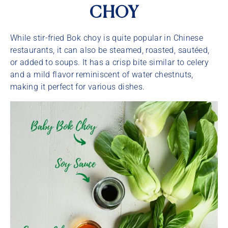
CHOY
While stir-fried Bok choy is quite popular in Chinese
restaurants, it can also be steamed, roasted, sautéed,
or added to soups. It has a crisp bite similar to celery
and a mild flavor reminiscent of water chestnuts,
making it perfect for various dishes.