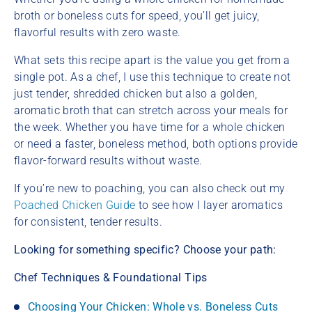
broth or boneless cuts for speed, you’ll get juicy,
flavorful results with zero waste.
What sets this recipe apart is the value you get from a
single pot. As a chef, I use this technique to create not
just tender, shredded chicken but also a golden,
aromatic broth that can stretch across your meals for
the week. Whether you have time for a whole chicken
or need a faster, boneless method, both options provide
flavor-forward results without waste.
If you’re new to poaching, you can also check out my
Poached Chicken Guide
to see how I layer aromatics
for consistent, tender results.
Looking for something specific? Choose your path:
Chef Techniques & Foundational Tips
Choosing Your Chicken: Whole vs. Boneless Cuts