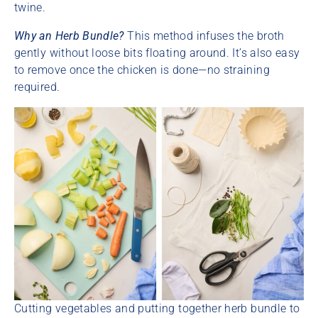
twine.
Why an Herb Bundle?
This method infuses the broth
gently without loose bits floating around. It’s also easy
to remove once the chicken is done—no straining
required.
Cutting vegetables and putting together herb bundle to