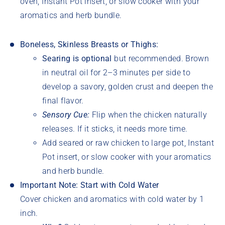
oven, Instant Pot insert, or slow cooker with your
aromatics and herb bundle.
Boneless, Skinless Breasts or Thighs:
Searing is optional
but recommended. Brown
in neutral oil for 2–3 minutes per side to
develop a savory, golden crust and deepen the
final flavor.
Sensory Cue:
Flip when the chicken naturally
releases. If it sticks, it needs more time.
Add seared or raw chicken to large pot,
Instant
Pot insert, or slow cooker with your aromatics
and herb bundle.
Important Note: Start with Cold Water
Cover chicken and aromatics with cold water by 1
inch.