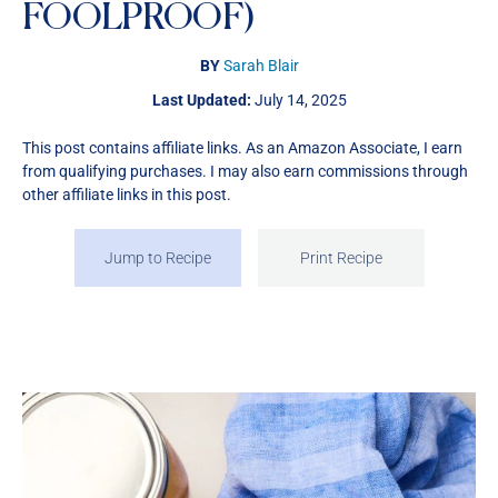
FOOLPROOF)
BY
Sarah Blair
Last Updated:
July 14, 2025
This post contains affiliate links. As an Amazon Associate, I earn
from qualifying purchases. I may also earn commissions through
other affiliate links in this post.
Jump to Recipe
Print Recipe