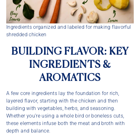
Ingredients organized and labeled for making flavorful
shredded chicken
BUILDING FLAVOR: KEY
INGREDIENTS &
AROMATICS
A few core ingredients lay the foundation for rich,
layered flavor, starting with the chicken and then
building with vegetables, herbs, and seasoning.
Whether you’re using a whole bird or boneless cuts,
these elements infuse both the meat and broth with
depth and balance.