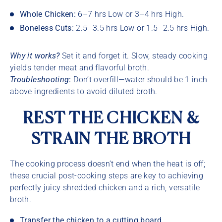
Whole Chicken:
6–7 hrs Low or 3–4 hrs High.
Boneless Cuts:
2.5–3.5 hrs Low or 1.5–2.5 hrs High.
Why it works?
Set it and forget it. Slow, steady cooking
yields tender meat and flavorful broth.
Troubleshooting
:
Don’t overfill—water should be 1 inch
above ingredients to avoid diluted broth.
REST THE CHICKEN &
STRAIN THE BROTH
The cooking process doesn’t end when the heat is off;
these crucial post-cooking steps are key to achieving
perfectly juicy shredded chicken and a rich, versatile
broth.
Transfer the chicken to a cutting board.