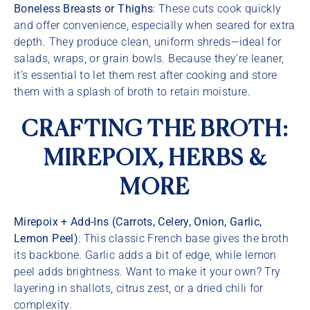
Boneless Breasts or Thighs
: These cuts cook quickly
and offer convenience, especially when seared for extra
depth. They produce clean, uniform shreds—ideal for
salads, wraps, or grain bowls. Because they’re leaner,
it’s essential to let them rest after cooking and store
them with a splash of broth to retain moisture.
CRAFTING THE BROTH:
MIREPOIX, HERBS &
MORE
Mirepoix + Add-Ins (Carrots, Celery, Onion, Garlic,
Lemon Peel)
: This classic French base gives the broth
its backbone. Garlic adds a bit of edge, while lemon
peel adds brightness. Want to make it your own? Try
layering in shallots, citrus zest, or a dried chili for
complexity.