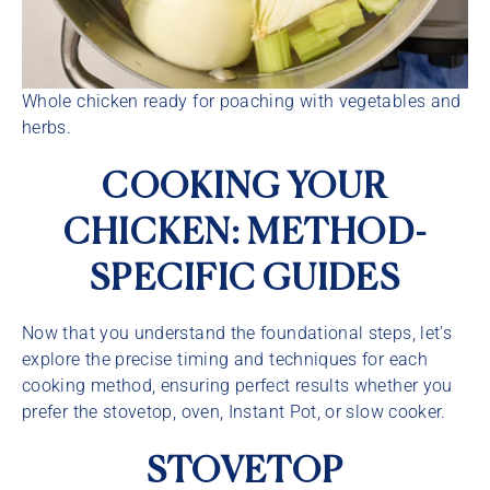
Whole chicken ready for poaching with vegetables and
herbs.
COOKING YOUR
CHICKEN: METHOD-
SPECIFIC GUIDES
Now that you understand the foundational steps, let’s
explore the precise timing and techniques for each
cooking method, ensuring perfect results whether you
prefer the stovetop, oven, Instant Pot, or slow cooker.
STOVETOP