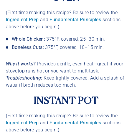
(First time making this recipe? Be sure to review the
Ingredient Prep
and
Fundamental Principles
sections
above before you begin.)
Whole Chicken:
375°F, covered, 25–30 min.
Boneless Cuts:
375°F, covered, 10–15 min.
Why it works?
Provides gentle, even heat—great if your
stovetop runs hot or you want to multitask.
Troubleshooting
:
Keep tightly covered. Add a splash of
water if broth reduces too much.
INSTANT POT
(First time making this recipe? Be sure to review the
Ingredient Prep
and
Fundamental Principles
sections
above before you begin.)