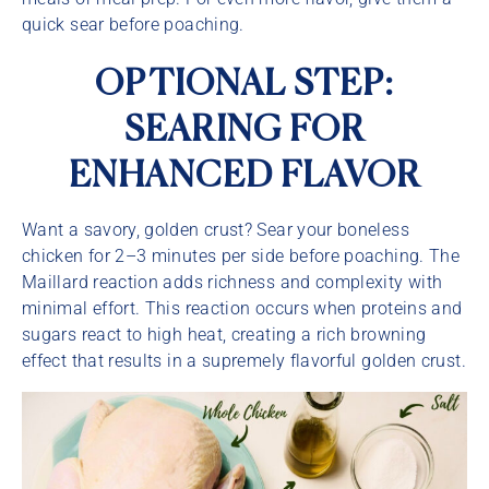
quick sear before poaching.
OPTIONAL STEP:
SEARING FOR
ENHANCED FLAVOR
Want a savory, golden crust? Sear your boneless
chicken for 2–3 minutes per side before poaching. The
Maillard reaction adds richness and complexity with
minimal effort. This reaction occurs when proteins and
sugars react to high heat, creating a rich browning
effect that results in a supremely flavorful golden crust.