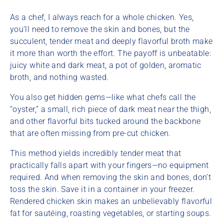
As a chef, I always reach for a whole chicken. Yes,
you’ll need to remove the skin and bones, but the
succulent, tender meat and deeply flavorful broth make
it more than worth the effort. The payoff is unbeatable:
juicy white and dark meat, a pot of golden, aromatic
broth, and nothing wasted.
You also get hidden gems—like what chefs call the
“oyster,” a small, rich piece of dark meat near the thigh,
and other flavorful bits tucked around the backbone
that are often missing from pre-cut chicken.
This method yields incredibly tender meat that
practically falls apart with your fingers—no equipment
required. And when removing the skin and bones, don’t
toss the skin. Save it in a container in your freezer.
Rendered chicken skin makes an unbelievably flavorful
fat for sautéing, roasting vegetables, or starting soups.