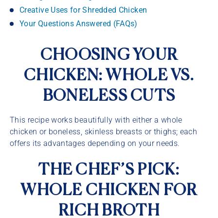
Creative Uses for Shredded Chicken
Your Questions Answered (FAQs)
CHOOSING YOUR
CHICKEN: WHOLE VS.
BONELESS CUTS
This recipe works beautifully with either a whole
chicken or boneless, skinless breasts or thighs; each
offers its advantages depending on your needs.
THE CHEF’S PICK:
WHOLE CHICKEN FOR
RICH BROTH