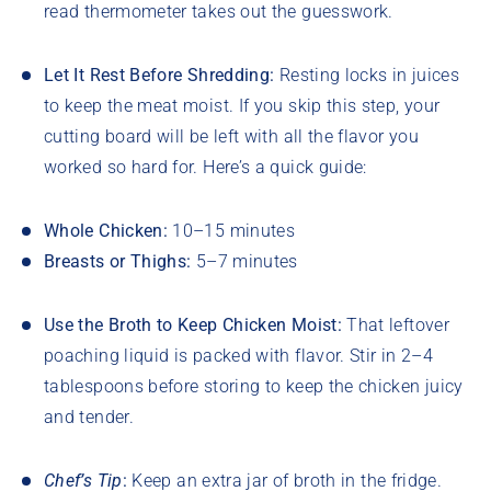
read thermometer takes out the guesswork.
Let It Rest Before Shredding:
Resting locks in juices
to keep the meat moist. If you skip this step, your
cutting board will be left with all the flavor you
worked so hard for. Here’s a quick guide:
Whole Chicken:
10–15 minutes
Breasts or Thighs:
5–7 minutes
Use the Broth to Keep Chicken Moist:
That leftover
poaching liquid is packed with flavor. Stir in 2–4
tablespoons before storing to keep the chicken juicy
and tender.
Chef’s Tip
:
Keep an extra jar of broth in the fridge.