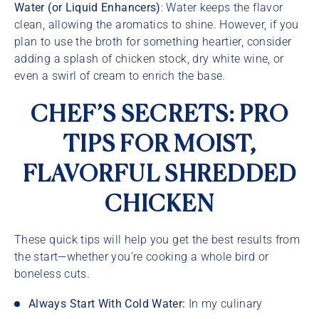
Water (or Liquid Enhancers)
: Water keeps the flavor
clean, allowing the aromatics to shine. However, if you
plan to use the broth for something heartier, consider
adding a splash of chicken stock, dry white wine, or
even a swirl of cream to enrich the base.
CHEF’S SECRETS: PRO
TIPS FOR MOIST,
FLAVORFUL SHREDDED
CHICKEN
These quick tips will help you get the best results from
the start—whether you’re cooking a whole bird or
boneless cuts.
Always Start With Cold Water:
In my culinary