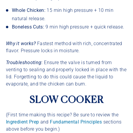
Whole Chicken:
15 min high pressure + 10 min
natural release.
Boneless Cuts:
9 min high pressure + quick release.
Why it works?
Fastest method with rich, concentrated
flavor. Pressure locks in moisture.
Troubleshooting
:
Ensure the valve is turned from
venting to sealing and properly locked in place with the
lid. Forgetting to do this could cause the liquid to
evaporate, and the chicken can burn.
SLOW COOKER
(First time making this recipe? Be sure to review the
Ingredient Prep
and
Fundamental Principles
sections
above before you begin.)