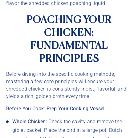
flavor the shredded chicken poaching liquid
POACHING YOUR
CHICKEN:
FUNDAMENTAL
PRINCIPLES
Before diving into the specific cooking methods,
mastering a few core principles will ensure your
shredded chicken is consistently moist, flavorful, and
yields a rich, golden broth every time.
Before You Cook: Prep Your Cooking Vessel
Whole Chicken:
Check the cavity and remove the
giblet packet. Place the bird in a large pot, Dutch