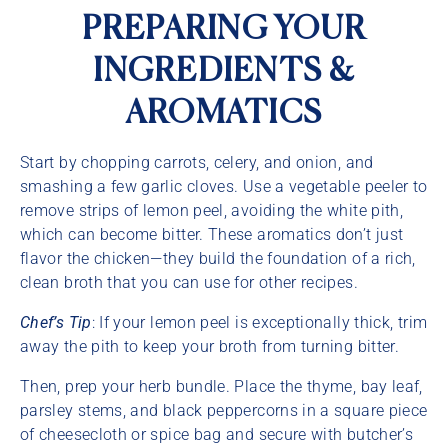
PREPARING YOUR
INGREDIENTS &
AROMATICS
Start by chopping carrots, celery, and onion, and
smashing a few garlic cloves. Use a vegetable peeler to
remove strips of lemon peel, avoiding the white pith,
which can become bitter. These aromatics don’t just
flavor the chicken—they build the foundation of a rich,
clean broth that you can use for other recipes.
Chef’s Tip
: If your lemon peel is exceptionally thick, trim
away the pith to keep your broth from turning bitter.
Then, prep your herb bundle. Place the thyme, bay leaf,
parsley stems, and black peppercorns in a square piece
of cheesecloth or spice bag and secure with butcher’s