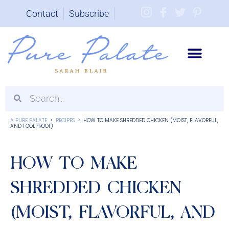
Contact
Subscribe
Brand Partnerships
A PURE PALATE
>
RECIPES
>
HOW TO MAKE SHREDDED CHICKEN (MOIST, FLAVORFUL,
AND FOOLPROOF)
HOW TO MAKE
SHREDDED CHICKEN
(MOIST, FLAVORFUL, AND