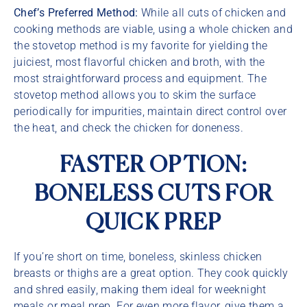
Chef’s Preferred Method:
While all cuts of chicken and
cooking methods are viable, using a whole chicken and
the stovetop method is my favorite for yielding the
juiciest, most flavorful chicken and broth, with the
most straightforward process and equipment. The
stovetop method allows you to skim the surface
periodically for impurities, maintain direct control over
the heat, and check the chicken for doneness.
FASTER OPTION:
BONELESS CUTS FOR
QUICK PREP
If you’re short on time, boneless, skinless chicken
breasts or thighs are a great option. They cook quickly
and shred easily, making them ideal for weeknight
meals or meal prep. For even more flavor, give them a