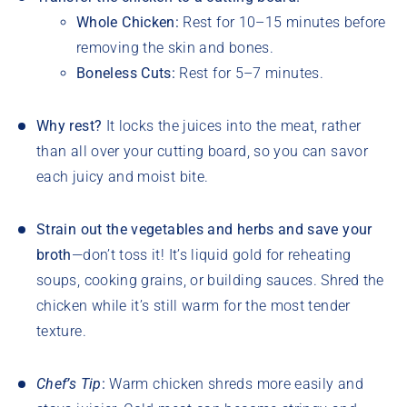
Whole Chicken:
Rest for 10–15 minutes before
removing the skin and bones.
Boneless Cuts:
Rest for 5–7 minutes.
Why rest?
It locks the juices into the meat, rather
than all over your cutting board, so you can savor
each juicy and moist bite.
Strain out the vegetables and herbs and save your
broth
—don’t toss it! It’s liquid gold for reheating
soups, cooking grains, or building sauces. Shred the
chicken while it’s still warm for the most tender
texture.
Chef’s Tip
:
Warm chicken shreds more easily and