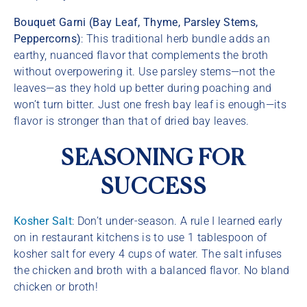
Bouquet Garni (Bay Leaf, Thyme, Parsley Stems,
Peppercorns)
: This traditional herb bundle adds an
earthy, nuanced flavor that complements the broth
without overpowering it. Use parsley stems—not the
leaves—as they hold up better during poaching and
won’t turn bitter. Just one fresh bay leaf is enough—its
flavor is stronger than that of dried bay leaves.
SEASONING FOR
SUCCESS
Kosher Salt
: Don’t under-season. A rule I learned early
on in restaurant kitchens is to use 1 tablespoon of
kosher salt for every 4 cups of water. The salt infuses
the chicken and broth with a balanced flavor. No bland
chicken or broth!