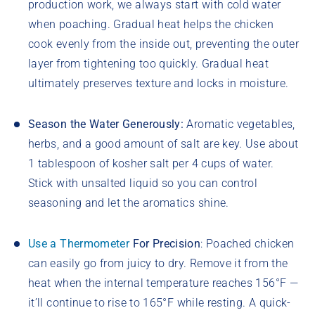
production work, we always start with cold water
when poaching. Gradual heat helps the chicken
cook evenly from the inside out, preventing the outer
layer from tightening too quickly. Gradual heat
ultimately preserves texture and locks in moisture.
Season the Water Generously:
Aromatic vegetables,
herbs, and a good amount of salt are key. Use about
1 tablespoon of kosher salt per 4 cups of water.
Stick with unsalted liquid so you can control
seasoning and let the aromatics shine.
Use a Thermometer
For Precision
: Poached chicken
can easily go from juicy to dry. Remove it from the
heat when the internal temperature reaches 156°F —
it’ll continue to rise to 165°F while resting. A quick-