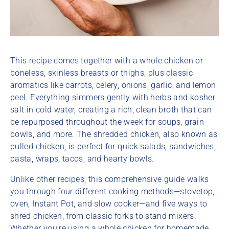
This recipe comes together with a whole chicken or
boneless, skinless breasts or thighs, plus classic
aromatics like carrots, celery, onions, garlic, and lemon
peel. Everything simmers gently with herbs and kosher
salt in cold water, creating a rich, clean broth that can
be repurposed throughout the week for soups, grain
bowls, and more. The shredded chicken, also known as
pulled chicken, is perfect for quick salads, sandwiches,
pasta, wraps, tacos, and hearty bowls.
Unlike other recipes, this comprehensive guide walks
you through four different cooking methods—stovetop,
oven, Instant Pot, and slow cooker—and five ways to
shred chicken, from classic forks to stand mixers.
Whether you’re using a whole chicken for homemade