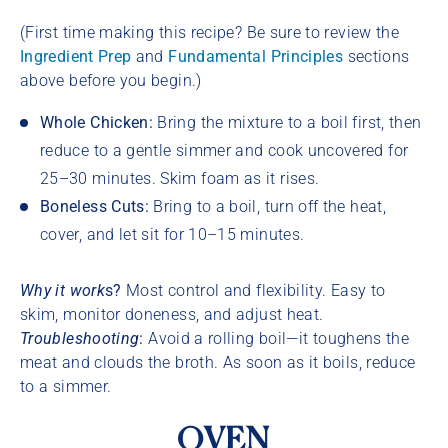
(First time making this recipe? Be sure to review the
Ingredient Prep
and
Fundamental Principles
sections
above before you begin.)
Whole Chicken:
Bring the mixture to a boil first, then
reduce to a gentle simmer and cook uncovered for
25–30 minutes. Skim foam as it rises.
Boneless Cuts:
Bring to a boil, turn off the heat,
cover, and let sit for 10–15 minutes.
Why it work
s?
Most control and flexibility. Easy to
skim, monitor doneness, and adjust heat.
Troubleshooting
:
Avoid a rolling boil—it toughens the
meat and clouds the broth. As soon as it boils, reduce
to a simmer.
OVEN