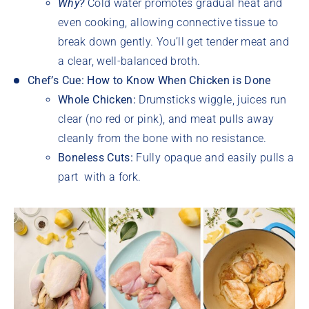
Why?
Cold water promotes gradual heat and
even cooking, allowing connective tissue to
break down gently. You’ll get tender meat and
a clear, well-balanced broth.
Chef’s Cue: How to Know When Chicken is Done
Whole Chicken:
Drumsticks wiggle, juices run
clear (no red or pink), and meat pulls away
cleanly from the bone with no resistance.
Boneless Cuts:
Fully opaque and easily pulls a
part with a fork.