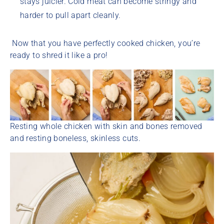
stays juicier. Cold meat can become stringy and
harder to pull apart cleanly.
Now that you have perfectly cooked chicken, you’re
ready to shred it like a pro!
Resting whole chicken with skin and bones removed
and resting boneless, skinless cuts.