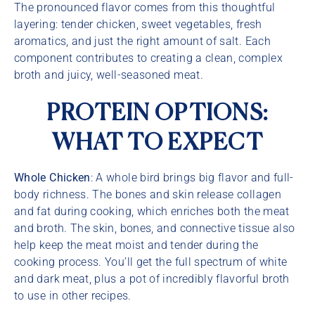
The pronounced flavor comes from this thoughtful
layering: tender chicken, sweet vegetables, fresh
aromatics, and just the right amount of salt. Each
component contributes to creating a clean, complex
broth and juicy, well-seasoned meat.
PROTEIN OPTIONS:
WHAT TO EXPECT
Whole Chicken
: A whole bird brings big flavor and full-
body richness. The bones and skin release collagen
and fat during cooking, which enriches both the meat
and broth. The skin, bones, and connective tissue also
help keep the meat moist and tender during the
cooking process. You’ll get the full spectrum of white
and dark meat, plus a pot of incredibly flavorful broth
to use in other recipes.