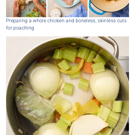
Preparing a whole chicken and boneless, skinless cuts
for poaching