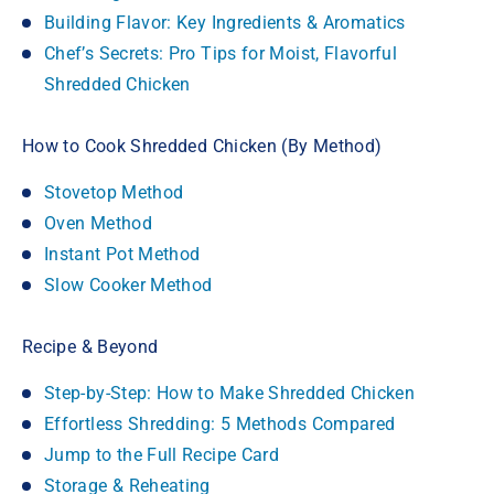
Building Flavor: Key Ingredients & Aromatics
Chef’s Secrets: Pro Tips for Moist, Flavorful
Shredded Chicken
How to Cook Shredded Chicken (By Method)
Stovetop Method
Oven Method
Instant Pot Method
Slow Cooker Method
Recipe & Beyond
Step-by-Step: How to Make Shredded Chicken
Effortless Shredding: 5 Methods Compared
Jump to the Full Recipe Card
Storage & Reheating