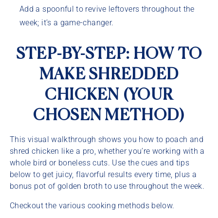
Add a spoonful to revive leftovers throughout the
week; it’s a game-changer.
STEP-BY-STEP: HOW TO
MAKE SHREDDED
CHICKEN (YOUR
CHOSEN METHOD)
This visual walkthrough shows you how to poach and
shred chicken like a pro, whether you’re working with a
whole bird or boneless cuts. Use the cues and tips
below to get juicy, flavorful results every time, plus a
bonus pot of golden broth to use throughout the week.
Checkout the various cooking methods below.