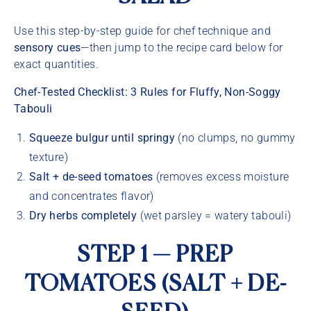
Use this step-by-step guide for chef technique and
sensory cues
—then jump to the recipe card below for
exact quantities.
Chef-Tested Checklist: 3 Rules for Fluffy, Non-Soggy
Tabouli
Squeeze bulgur until springy
(no clumps, no gummy
texture)
Salt + de-seed tomatoes
(removes excess moisture
and concentrates flavor)
Dry herbs completely
(wet parsley = watery tabouli)
STEP 1 — PREP
TOMATOES (SALT + DE-