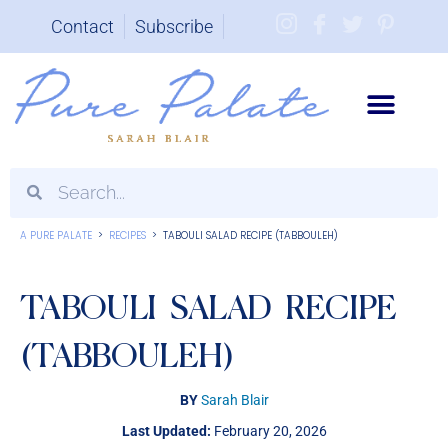
Contact
Subscribe
Brand Partnerships
A PURE PALATE
>
RECIPES
>
TABOULI SALAD RECIPE (TABBOULEH)
TABOULI SALAD RECIPE
(TABBOULEH)
BY
Sarah Blair
Last Updated:
February 20, 2026