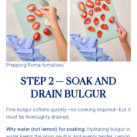
Prepping Roma tomatoes.
STEP 2 — SOAK AND
DRAIN BULGUR
Fine bulgur softens quickly—no cooking required—but it
must be thoroughly drained.
Why water (not lemon) for soaking:
Hydrating bulgur in
water keeps the grain neutral and evenly tender. Lemon