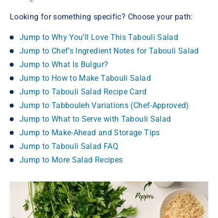
Looking for something specific? Choose your path:
Jump to Why You’ll Love This Tabouli Salad
Jump to Chef’s Ingredient Notes for Tabouli Salad
Jump to What Is Bulgur?
Jump to How to Make Tabouli Salad
Jump to Tabouli Salad Recipe Card
Jump to Tabbouleh Variations (Chef-Approved)
Jump to What to Serve with Tabouli Salad
Jump to Make-Ahead and Storage Tips
Jump to Tabouli Salad FAQ
Jump to More Salad Recipes