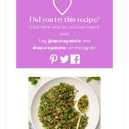
Did you try this recipe?
Click here and let us know how it
was!
Tag
@apurepalate
and
#apurepalate
! on Instagram