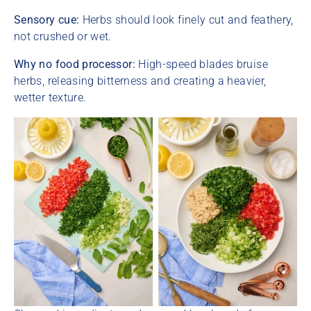
Sensory cue:
Herbs should look finely cut and feathery,
not crushed or wet.
Why no food processor:
High-speed blades bruise
herbs, releasing bitterness and creating a heavier,
wetter texture.