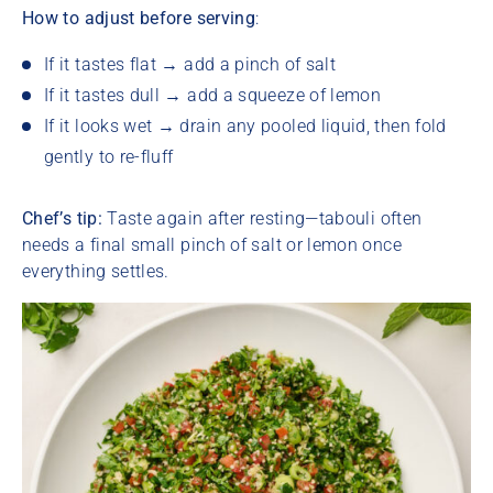
How to adjust before serving
:
If it tastes flat → add a pinch of salt
If it tastes dull → add a squeeze of lemon
If it looks wet → drain any pooled liquid, then fold
gently to re-fluff
Chef’s tip:
Taste again after resting—tabouli often
needs a final small pinch of salt or lemon once
everything settles.