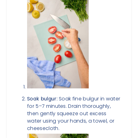
Soak bulgur:
Soak fine bulgur in water
for 5–7 minutes. Drain thoroughly,
then gently squeeze out excess
water using your hands, a towel, or
cheesecloth.