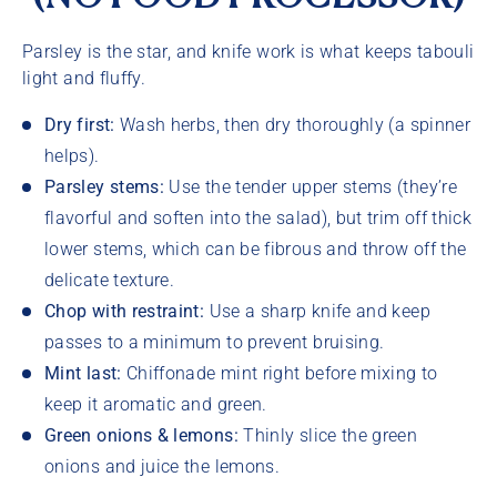
Parsley is the star, and knife work is what keeps tabouli
light and fluffy.
Dry first:
Wash herbs, then dry thoroughly (a spinner
helps).
Parsley stems:
Use the tender upper stems (they’re
flavorful and soften into the salad), but trim off thick
lower stems, which can be fibrous and throw off the
delicate texture.
Chop with restraint:
Use a sharp knife and keep
passes to a minimum to prevent bruising.
Mint last:
Chiffonade mint right before mixing to
keep it aromatic and green.
Green onions & lemons:
Thinly slice the green
onions and juice the lemons.