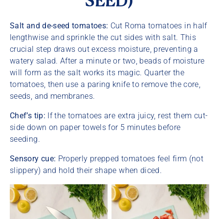
SEED)
Salt and de-seed tomatoes:
Cut Roma tomatoes in half
lengthwise and sprinkle the cut sides with salt. This
crucial step draws out excess moisture, preventing a
watery salad. After a minute or two, beads of moisture
will form as the salt works its magic. Quarter the
tomatoes, then use a paring knife to remove the core,
seeds, and membranes.
Chef’s tip:
If the tomatoes are extra juicy, rest them cut-
side down on paper towels for 5 minutes before
seeding.
Sensory cue:
Properly prepped tomatoes feel firm (not
slippery) and hold their shape when diced.