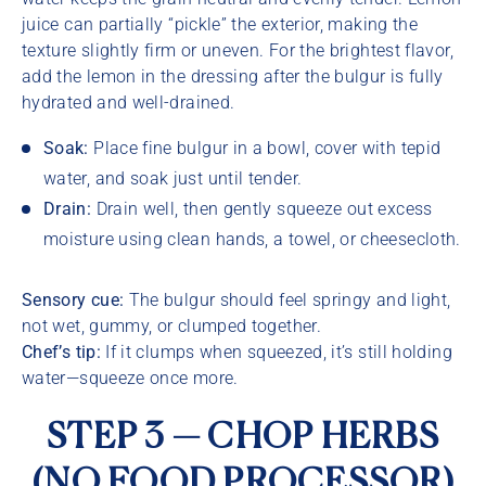
juice can partially “pickle” the exterior, making the
texture slightly firm or uneven. For the brightest flavor,
add the lemon in the dressing after the bulgur is fully
hydrated and well-drained.
Soak:
Place fine bulgur in a bowl, cover with tepid
water, and soak just until tender.
Drain:
Drain well, then gently squeeze out excess
moisture using clean hands, a towel, or cheesecloth.
Sensory cue:
The bulgur should feel springy and light,
not wet, gummy, or clumped together.
Chef’s tip:
If it clumps when squeezed, it’s still holding
water—squeeze once more.
STEP 3 — CHOP HERBS
(NO FOOD PROCESSOR)