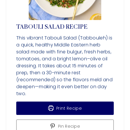
TABOULI SALAD RECIPE
This vibrant Tabouli Salad (Tabbouleh) is
a quick, healthy Middle Eastern herb
salad made with fine bulgur, fresh herbs,
tomatoes, and a bright lemon–olive oil
dressing. It takes about 15 minutes of
prep, then a 30-minute rest
(recommended) so the flavors meld and
deepen—making it even better on day
two.
Print Recipe
Pin Recipe