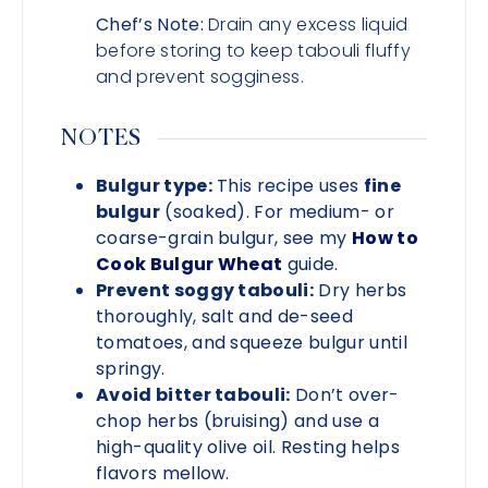
Chef’s Note:
Drain any excess liquid
before storing to keep tabouli fluffy
and prevent sogginess.
NOTES
Bulgur type:
This recipe uses
fine
bulgur
(soaked). For medium- or
coarse-grain bulgur, see my
How to
Cook Bulgur Wheat
guide.
Prevent soggy tabouli:
Dry herbs
thoroughly, salt and de-seed
tomatoes, and squeeze bulgur until
springy.
Avoid bitter tabouli:
Don’t over-
chop herbs (bruising) and use a
high-quality olive oil. Resting helps
flavors mellow.