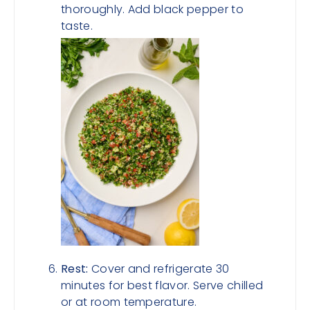
thoroughly. Add black pepper to
taste.
Rest:
Cover and refrigerate 30
minutes for best flavor. Serve chilled
or at room temperature.