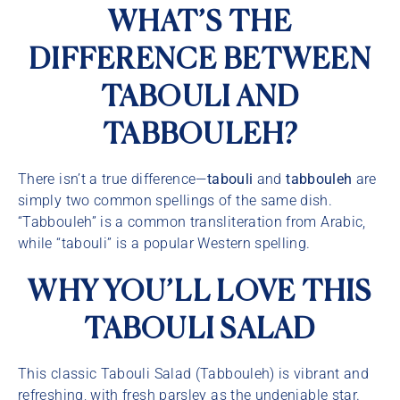
WHAT’S THE
DIFFERENCE BETWEEN
TABOULI AND
TABBOULEH?
There isn’t a true difference—
tabouli
and
tabbouleh
are
simply two common spellings of the same dish.
“Tabbouleh” is a common transliteration from Arabic,
while “tabouli” is a popular Western spelling.
WHY YOU’LL LOVE THIS
TABOULI SALAD
This classic Tabouli Salad (Tabbouleh) is vibrant and
refreshing, with fresh parsley as the undeniable star.