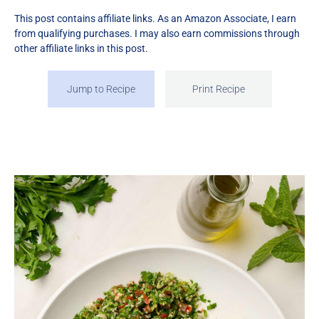
This post contains affiliate links. As an Amazon Associate, I earn
from qualifying purchases. I may also earn commissions through
other affiliate links in this post.
Jump to Recipe
Print Recipe