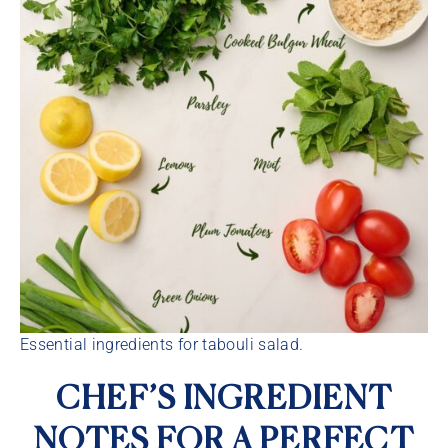
Essential ingredients for tabouli salad.
CHEF’S INGREDIENT
NOTES FOR A PERFECT