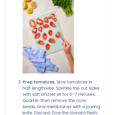
Prep tomatoes:
Slice tomatoes in
half lengthwise. Sprinkle the cut sides
with salt and let sit for 5–7 minutes.
Quarter, then remove the core,
seeds, and membranes with a paring
knife. Discard. Dice the tomato flesh.