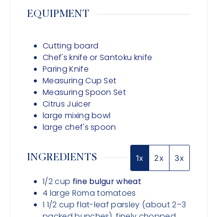
EQUIPMENT
Cutting board
Chef's knife or Santoku knife
Paring Knife
Measuring Cup Set
Measuring Spoon Set
Citrus Juicer
large mixing bowl
large chef's spoon
INGREDIENTS
1x
2x
3x
1/2
cup
fine bulgur wheat
4
large
Roma tomatoes
1 1/2
cup
flat-leaf parsley (about 2–3
packed bunches), finely chopped