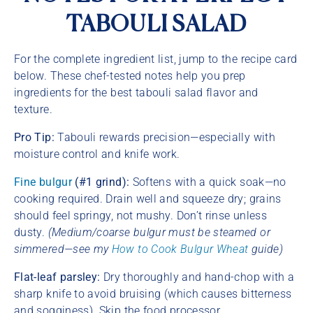
TABOULI SALAD
For the complete ingredient list, jump to the recipe card
below. These chef-tested notes help you prep
ingredients for the best tabouli salad flavor and
texture.
Pro Tip:
Tabouli rewards precision—especially with
moisture control and knife work.
Fine bulgur
(#1 grind):
Softens with a quick soak—no
cooking required. Drain well and squeeze dry; grains
should feel springy, not mushy. Don’t rinse unless
dusty.
(Medium/coarse bulgur must be steamed or
simmered—see my
How to Cook Bulgur Wheat
guide)
Flat-leaf parsley:
Dry thoroughly and hand-chop with a
sharp knife to avoid bruising (which causes bitterness
and sogginess). Skip the food processor.