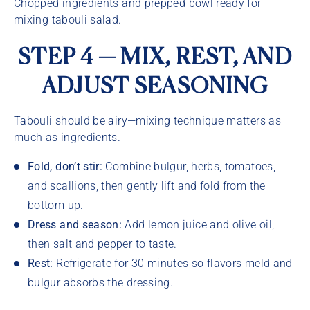
Chopped ingredients and prepped bowl ready for
mixing tabouli salad.
STEP 4 — MIX, REST, AND
ADJUST SEASONING
Tabouli should be airy—mixing technique matters as
much as ingredients.
Fold, don’t stir:
Combine bulgur, herbs, tomatoes,
and scallions, then gently lift and fold from the
bottom up.
Dress and season:
Add lemon juice and olive oil,
then salt and pepper to taste.
Rest:
Refrigerate for 30 minutes so flavors meld and
bulgur absorbs the dressing.