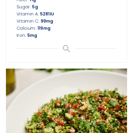
Sugar:
5
g
Vitamin A:
5281
IU
Vitamin C:
99
mg
Calcium:
119
mg
Iron:
5
mg