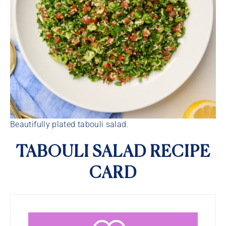
Beautifully plated tabouli salad.
TABOULI SALAD RECIPE
CARD