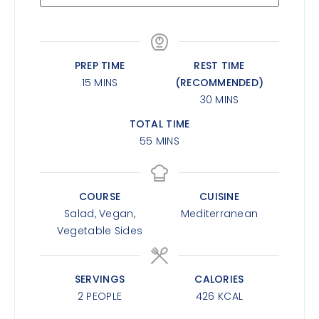
PREP TIME
REST TIME
15
MINS
(RECOMMENDED)
30
MINS
TOTAL TIME
55
MINS
COURSE
CUISINE
Salad, Vegan,
Mediterranean
Vegetable Sides
SERVINGS
CALORIES
2
PEOPLE
426
KCAL