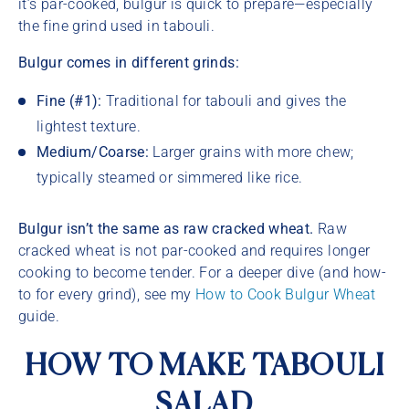
it’s par-cooked, bulgur is quick to prepare—especially
the fine grind used in tabouli.
Bulgur comes in different grinds:
Fine (#1):
Traditional for tabouli and gives the
lightest texture.
Medium/Coarse:
Larger grains with more chew;
typically steamed or simmered like rice.
Bulgur isn’t the same as raw cracked wheat.
Raw
cracked wheat is not par-cooked and requires longer
cooking to become tender. For a deeper dive (and how-
to for every grind), see my
How to Cook Bulgur Wheat
guide.
HOW TO MAKE TABOULI
SALAD