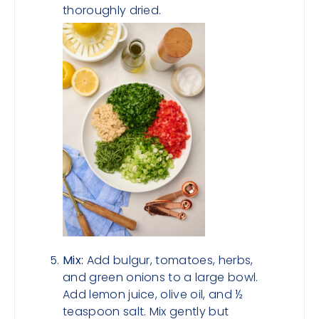
thoroughly dried.
Mix:
Add bulgur, tomatoes, herbs,
and green onions to a large bowl.
Add lemon juice, olive oil, and ½
teaspoon salt. Mix gently but