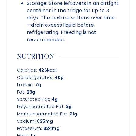
Storage:
Store leftovers in an airtight
container in the fridge for up to 3
days. The texture softens over time
—drain excess liquid before
refrigerating. Freezing is not
recommended.
NUTRITION
Calories:
426
kcal
Carbohydrates:
40
g
Protein:
7
g
Fat:
29
g
Saturated Fat:
4
g
Polyunsaturated Fat:
3
g
Monounsaturated Fat:
21
g
Sodium:
625
mg
Potassium:
824
mg
Fiber:
11
g