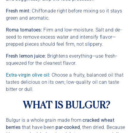
Fresh mint:
Chiffonade right before mixing so it stays
green and aromatic.
Roma tomatoes:
Firm and low-moisture. Salt and de-
seed to remove excess water and intensify flavor—
prepped pieces should feel firm, not slippery.
Fresh lemon juice:
Brightens everything—use fresh-
squeezed for the cleanest flavor.
Extra-virgin olive oil
:
Choose a fruity, balanced oil that
tastes
delicious on its own; low-quality oil can taste
bitter or dull.
WHAT IS BULGUR?
Bulgur is a whole grain made from
cracked wheat
berries
that have been
par-cooked
, then dried. Because