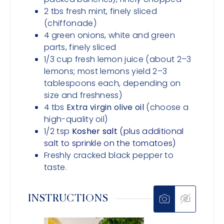
2
tbs
fresh mint, finely sliced
(chiffonade)
4
green onions, white and green
parts,
finely sliced
1/3
cup
fresh lemon juice (about 2–3
lemons; most lemons yield 2–3
tablespoons each, depending on
size and freshness)
4
tbs
Extra virgin olive oil
(choose a
high-quality oil)
1/2
tsp
Kosher salt
(plus additional
salt to sprinkle on the tomatoes)
Freshly cracked black pepper to
taste.
INSTRUCTIONS