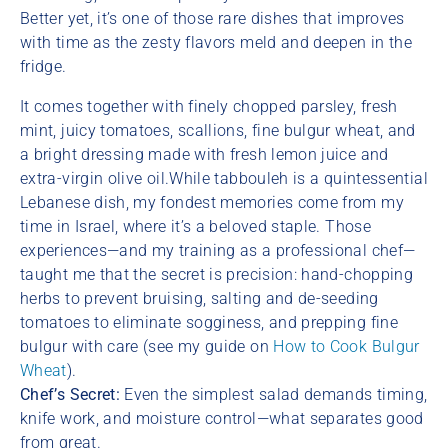
Better yet, it’s one of those rare dishes that improves
with time as the zesty flavors meld and deepen in the
fridge.
It comes together with finely chopped parsley, fresh
mint, juicy tomatoes, scallions, fine bulgur wheat, and
a bright dressing made with fresh lemon juice and
extra-virgin olive oil.While tabbouleh is a quintessential
Lebanese dish, my fondest memories come from my
time in Israel, where it’s a beloved staple. Those
experiences—and my training as a professional chef—
taught me that the secret is precision: hand-chopping
herbs to prevent bruising, salting and de-seeding
tomatoes to eliminate sogginess, and prepping fine
bulgur with care (see my guide on
How to Cook Bulgur
Wheat
).
Chef’s Secret:
Even the simplest salad demands timing,
knife work, and moisture control—what separates good
from great.