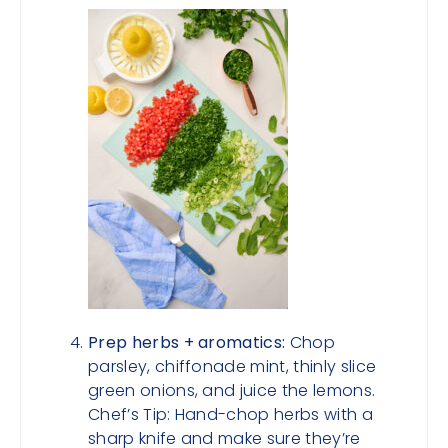
Prep herbs + aromatics:
Chop
parsley, chiffonade mint, thinly slice
green onions, and juice the lemons.
Chef’s Tip: Hand-chop herbs with a
sharp knife and make sure they’re